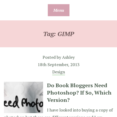
Skip
Menu
to
content
Tag:
GIMP
Posted by
Ashley
18th September, 2013
Design
Do Book Bloggers Need
Photoshop? If So, Which
Version?
I have looked into buying a copy of