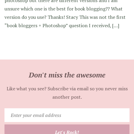
photoshop but there are different versions and I am
unsure which one is the best for book blogging?? What
version do you use? Thanks! Stacy This was not the first
“book bloggers + Photoshop” question I received, […]
Don't miss the awesome
Like what you see? Subscribe via email so you never miss
another post.
Enter
your
email
Let's Rock!