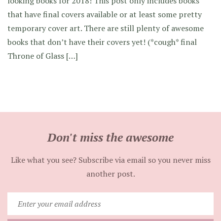
looking books for 2018! This post only includes books
that have final covers available or at least some pretty
temporary cover art. There are still plenty of awesome
books that don’t have their covers yet! (*cough* final
Throne of Glass […]
Don't miss the awesome
Like what you see? Subscribe via email so you never miss
another post.
Enter
your