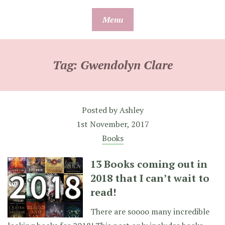
Skip
Menu
to
content
Tag:
Gwendolyn Clare
Posted by
Ashley
1st November, 2017
Books
13 Books coming out in
2018 that I can’t wait to
read!
There are soooo many incredible