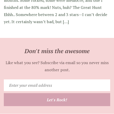
months. Some rocked, some were mediocre, and one I
finished at the 80% mark! Nuts, huh? The Great Hunt
Ehhh.. Somewhere between 2 and 3 stars—I can’t decide
yet. It certainly wasn’t bad, but […]
Don't miss the awesome
Like what you see? Subscribe via email so you never miss
another post.
Enter
your
email
Let's Rock!
address