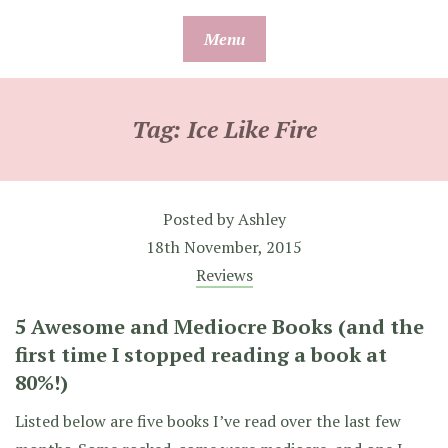
Skip
Menu
to
content
Tag:
Ice Like Fire
Posted by
Ashley
18th November, 2015
Reviews
5 Awesome and Mediocre Books (and the
first time I stopped reading a book at
80%!)
Listed below are five books I’ve read over the last few