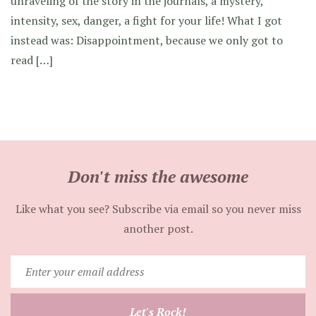
unraveling of the story in the journals, a mystery,
intensity, sex, danger, a fight for your life! What I got
instead was: Disappointment, because we only got to
read […]
Don't miss the awesome
Like what you see? Subscribe via email so you never miss
another post.
Enter
your
email
Let's Rock!