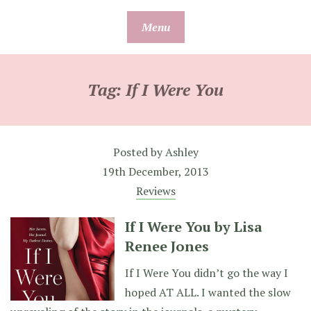
Skip
Menu
to
content
Tag:
If I Were You
Posted by
Ashley
19th December, 2013
Reviews
If I Were You by Lisa
Renee Jones
If I Were You didn’t go the way I
hoped AT ALL. I wanted the slow