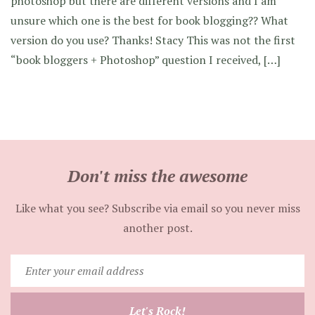
photoshop but there are different versions and I am
unsure which one is the best for book blogging?? What
version do you use? Thanks! Stacy This was not the first
“book bloggers + Photoshop” question I received, […]
Don't miss the awesome
Like what you see? Subscribe via email so you never miss
another post.
Enter
your
email
Let's Rock!