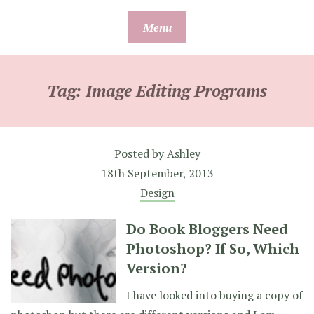
Skip
Menu
to
content
Tag:
Image Editing Programs
Posted by
Ashley
18th September, 2013
Design
Do Book Bloggers Need
Photoshop? If So, Which
Version?
I have looked into buying a copy of