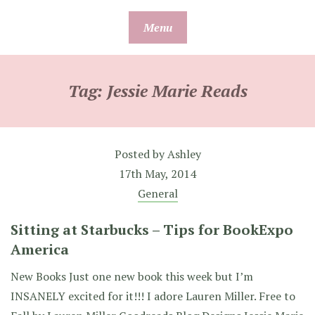
Skip
Menu
to
content
Tag:
Jessie Marie Reads
Posted by
Ashley
17th May, 2014
General
Sitting at Starbucks – Tips for BookExpo
America
New Books Just one new book this week but I’m
INSANELY excited for it!!! I adore Lauren Miller. Free to