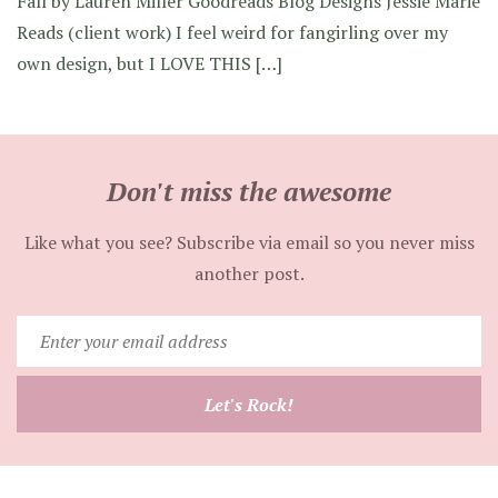
Fall by Lauren Miller Goodreads Blog Designs Jessie Marie
Reads (client work) I feel weird for fangirling over my
own design, but I LOVE THIS […]
Don't miss the awesome
Like what you see? Subscribe via email so you never miss
another post.
Enter
your
email
Let's Rock!
address