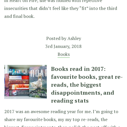
in Heart on Fire; she was riddled with repetitive
insecurities that didn’t feel like they “fit” into the third
and final book.
Posted by
Ashley
3rd January, 2018
Books
Books read in 2017:
favourite books, great re-
reads, the biggest
disappointments, and
reading stats
2017 was an awesome reading year for me. I’m going to
share my favourite books, my my top re-reads, the