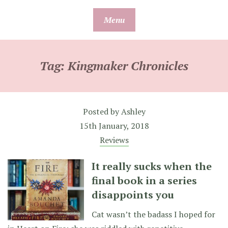
Skip
Menu
to
content
Tag:
Kingmaker Chronicles
Posted by
Ashley
15th January, 2018
Reviews
It really sucks when the
final book in a series
disappoints you
Cat wasn’t the badass I hoped for