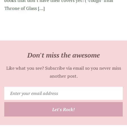
books that don’t have their covers yet! (*cough* final
Throne of Glass […]
Don't miss the awesome
Like what you see? Subscribe via email so you never miss
another post.
Enter
your
email
Let's Rock!
address