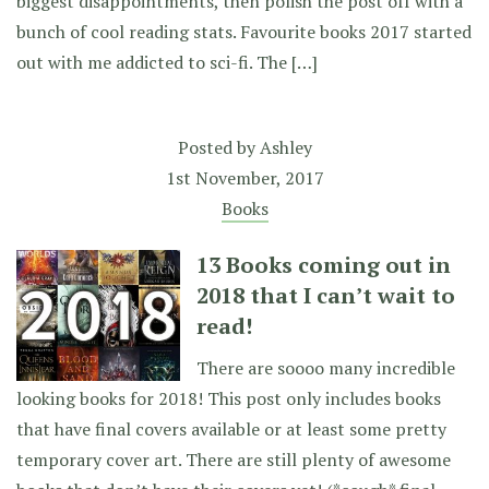
biggest disappointments, then polish the post off with a
bunch of cool reading stats. Favourite books 2017 started
out with me addicted to sci-fi. The […]
Posted by
Ashley
1st November, 2017
Books
13 Books coming out in
2018 that I can’t wait to
read!
There are soooo many incredible
looking books for 2018! This post only includes books
that have final covers available or at least some pretty
temporary cover art. There are still plenty of awesome