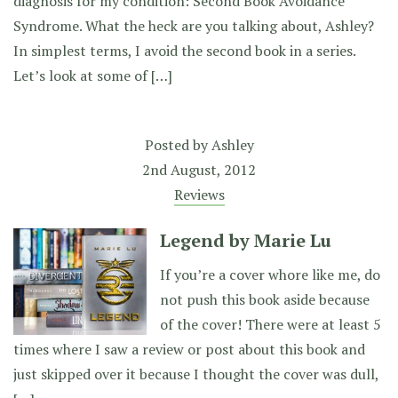
diagnosis for my condition: Second Book Avoidance
Syndrome. What the heck are you talking about, Ashley?
In simplest terms, I avoid the second book in a series.
Let’s look at some of […]
Posted by
Ashley
2nd August, 2012
Reviews
Legend by Marie Lu
If you’re a cover whore like me, do
not push this book aside because
of the cover! There were at least 5
times where I saw a review or post about this book and
just skipped over it because I thought the cover was dull,