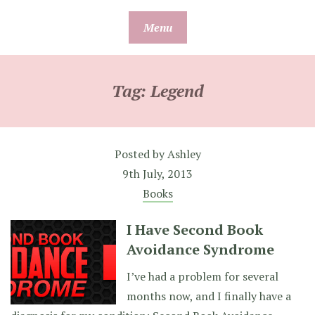
Skip
Menu
to
content
Tag:
Legend
Posted by
Ashley
9th July, 2013
Books
I Have Second Book
Avoidance Syndrome
I’ve had a problem for several
months now, and I finally have a