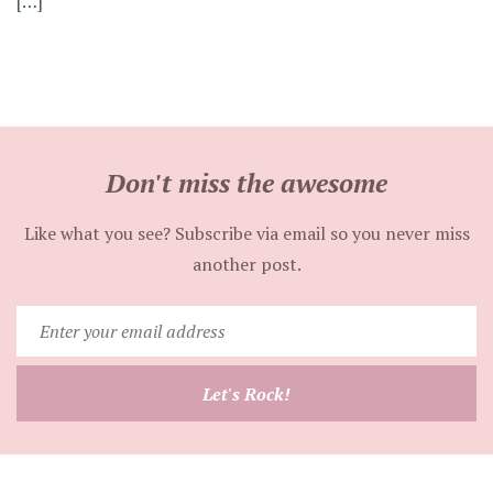
[…]
Don't miss the awesome
Like what you see? Subscribe via email so you never miss
another post.
Enter
your
email
Let's Rock!
address