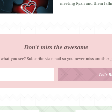
meeting Ryan and them falli
Don't miss the awesome
 what you see? Subscribe via email so you never miss another 
Enter
Let's R
your
email
address