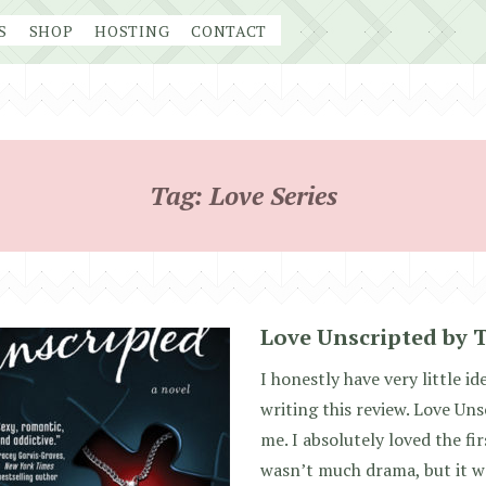
S
SHOP
HOSTING
CONTACT
Tag:
Love Series
Love Unscripted by 
I honestly have very little i
writing this review. Love Uns
me. I absolutely loved the fir
wasn’t much drama, but it w