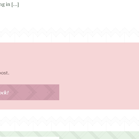
ng in […]
post.
ock!