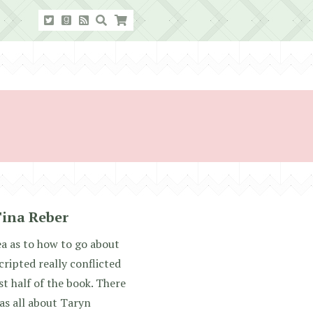
Tina Reber
dea as to how to go about
cripted really conflicted
st half of the book. There
as all about Taryn