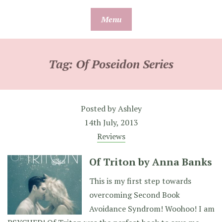
Skip
Menu
to
content
Tag:
Of Poseidon Series
Posted by
Ashley
14th July, 2013
Reviews
Of Triton by Anna Banks
This is my first step towards
overcoming Second Book
Avoidance Syndrom! Woohoo! I am