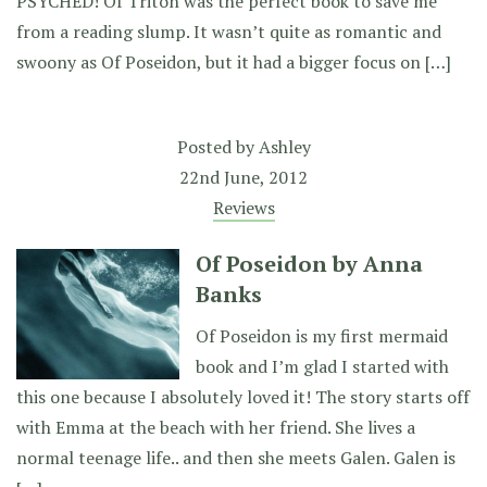
PSYCHED! Of Triton was the perfect book to save me
from a reading slump. It wasn’t quite as romantic and
swoony as Of Poseidon, but it had a bigger focus on […]
Posted by
Ashley
22nd June, 2012
Reviews
Of Poseidon by Anna
Banks
Of Poseidon is my first mermaid
book and I’m glad I started with
this one because I absolutely loved it! The story starts off
with Emma at the beach with her friend. She lives a
normal teenage life.. and then she meets Galen. Galen is