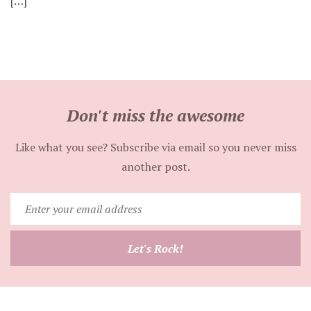
[…]
Don't miss the awesome
Like what you see? Subscribe via email so you never miss
another post.
Enter
your
email
Let's Rock!
address