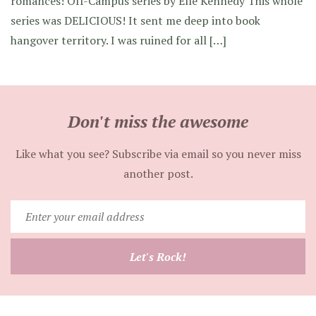
romances! Off-Campus series by Elle Kennedy This whole
series was DELICIOUS! It sent me deep into book
hangover territory. I was ruined for all […]
Don't miss the awesome
Like what you see? Subscribe via email so you never miss
another post.
Enter
your
email
Let's Rock!
address