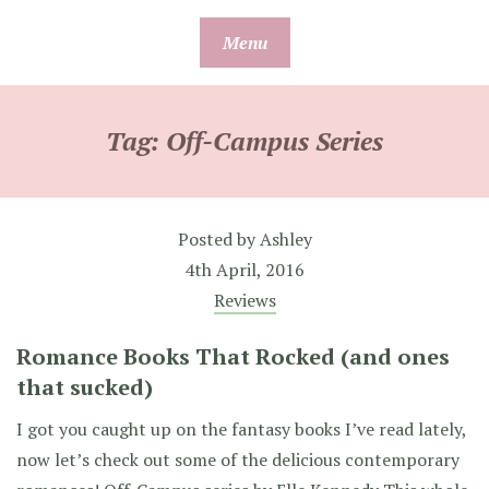
Skip
Menu
to
content
Tag:
Off-Campus Series
Posted by
Ashley
4th April, 2016
Reviews
Romance Books That Rocked (and ones
that sucked)
I got you caught up on the fantasy books I’ve read lately,
now let’s check out some of the delicious contemporary