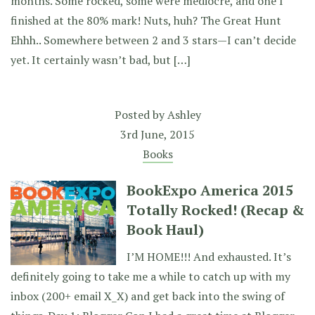
months. Some rocked, some were mediocre, and one I
finished at the 80% mark! Nuts, huh? The Great Hunt
Ehhh.. Somewhere between 2 and 3 stars—I can’t decide
yet. It certainly wasn’t bad, but […]
Posted by
Ashley
3rd June, 2015
Books
BookExpo America 2015
Totally Rocked! (Recap &
Book Haul)
I’M HOME!!! And exhausted. It’s
definitely going to take me a while to catch up with my
inbox (200+ email X_X) and get back into the swing of