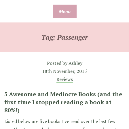
Skip
Menu
to
content
Tag:
Passenger
Posted by
Ashley
18th November, 2015
Reviews
5 Awesome and Mediocre Books (and the
first time I stopped reading a book at
80%!)
Listed below are five books I’ve read over the last few