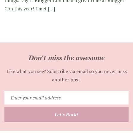
things. Day 1: Blogger Con I had a great time at Blogger
Con this year! I met […]
Don't miss the awesome
Like what you see? Subscribe via email so you never miss
another post.
Enter
your
email
Let's Rock!
address