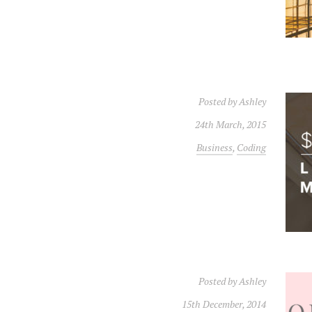
Posted by
Ashley
24th March, 2015
Business
,
Coding
Posted by
Ashley
15th December, 2014