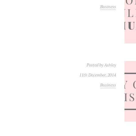
Business
Posted by
Ashley
11th December, 2014
Business