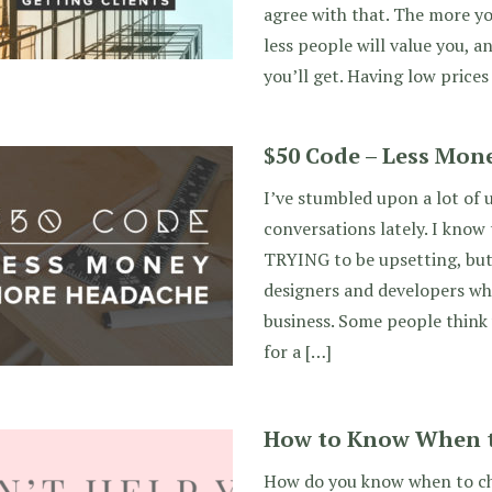
agree with that. The more yo
less people will value you, 
you’ll get. Having low prices 
$50 Code – Less Mon
I’ve stumbled upon a lot of 
conversations lately. I know
TRYING to be upsetting, but 
designers and developers wh
business. Some people think
for a […]
How to Know When 
How do you know when to ch