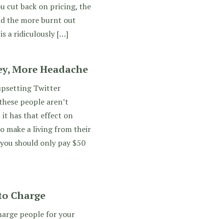
u cut back on pricing, the
and the more burnt out
is a ridiculously […]
ey, More Headache
upsetting Twitter
 these people aren’t
it has that effect on
o make a living from their
 you should only pay $50
to Charge
arge people for your