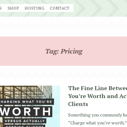
S
SHOP
HOSTING
CONTACT
Tag:
Pricing
The Fine Line Betw
You’re Worth and Ac
Clients
Something you commonly hear
“Charge what you’re worth.” 