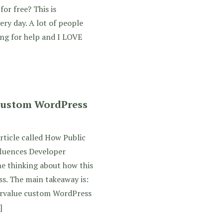
for free? This is
ery day. A lot of people
ing for help and I LOVE
 Custom WordPress
rticle called How Public
fluences Developer
me thinking about how this
s. The main takeaway is:
rvalue custom WordPress
]