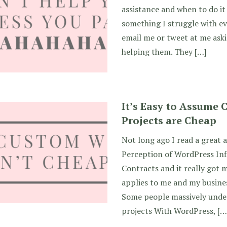
assistance and when to do it 
something I struggle with ev
email me or tweet at me ask
helping them. They […]
It’s Easy to Assume
Projects are Cheap
Not long ago I read a great a
Perception of WordPress In
Contracts and it really got 
applies to me and my busines
Some people massively unde
projects With WordPress, […