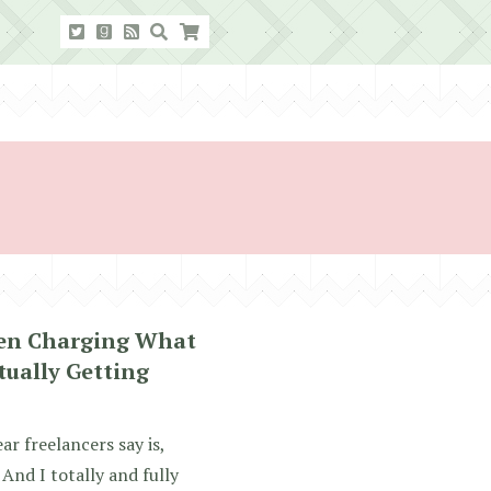
een Charging What
tually Getting
 freelancers say is,
And I totally and fully