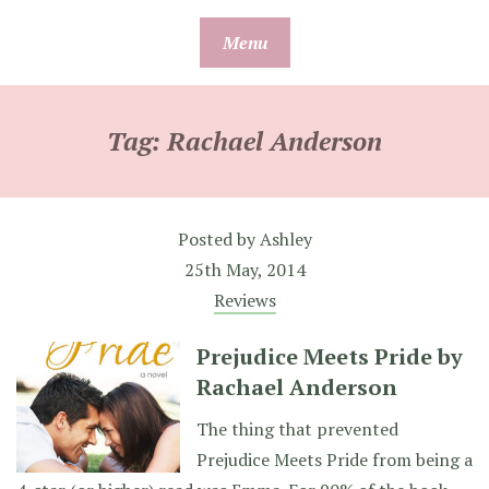
Skip
Menu
to
content
Tag:
Rachael Anderson
Posted by
Ashley
25th May, 2014
Reviews
Prejudice Meets Pride by
Rachael Anderson
The thing that prevented
Prejudice Meets Pride from being a