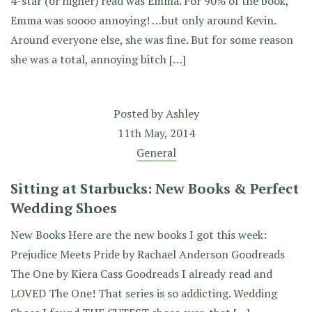
4-star (or higher) read was Emma. For 90% of the book,
Emma was soooo annoying! …but only around Kevin.
Around everyone else, she was fine. But for some reason
she was a total, annoying bitch […]
Posted by
Ashley
11th May, 2014
General
Sitting at Starbucks: New Books & Perfect
Wedding Shoes
New Books Here are the new books I got this week:
Prejudice Meets Pride by Rachael Anderson Goodreads
The One by Kiera Cass Goodreads I already read and
LOVED The One! That series is so addicting. Wedding