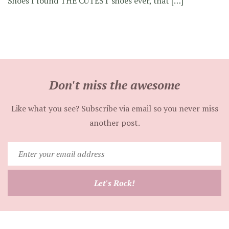
Shoes I found THE CUTEST shoes ever, that […]
Don't miss the awesome
Like what you see? Subscribe via email so you never miss
another post.
Enter
your
email
Let's Rock!
address