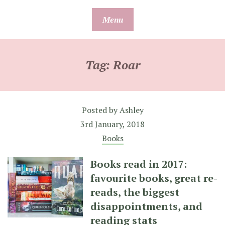
Skip
Menu
to
content
Tag:
Roar
Posted by
Ashley
3rd January, 2018
Books
Books read in 2017:
favourite books, great re-
reads, the biggest
disappointments, and
reading stats