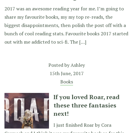
2017 was an awesome reading year for me. I’m going to
share my favourite books, my my top re-reads, the
biggest disappointments, then polish the post off with a
bunch of cool reading stats. Favourite books 2017 started
out with me addicted to sci-fi. The […]
Posted by
Ashley
15th June, 2017
Books
If you loved Roar, read
these three fantasies
next!
I just finished Roar by Cora