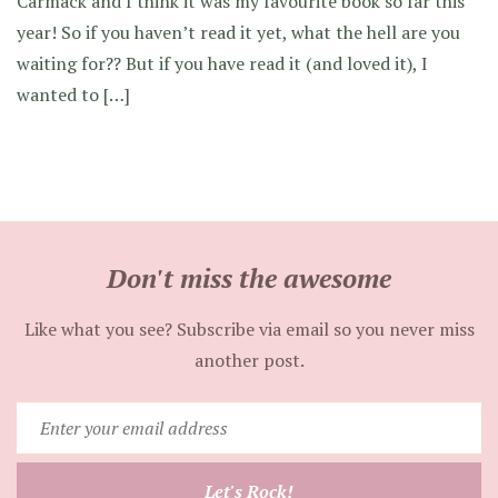
Carmack and I think it was my favourite book so far this
year! So if you haven’t read it yet, what the hell are you
waiting for?? But if you have read it (and loved it), I
wanted to […]
Don't miss the awesome
Like what you see? Subscribe via email so you never miss
another post.
Enter
your
email
Let's Rock!