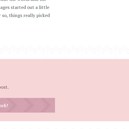
ages started out a little
 so, things really picked
post.
ock!