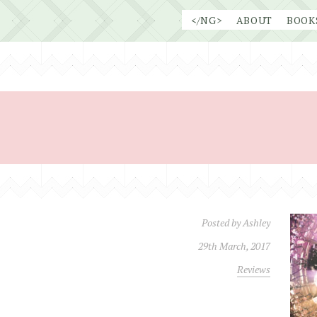
Skip
</NG>
ABOUT
BOOK
to
content
Posted by
Ashley
29th March, 2017
Reviews