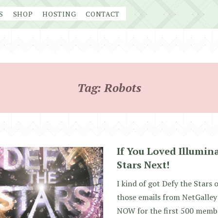
S
SHOP
HOSTING
CONTACT
Tag:
Robots
If You Loved Illumin
Stars Next!
I kind of got Defy the Stars 
those emails from NetGalley 
NOW for the first 500 membe