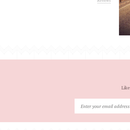
Reviews
Like