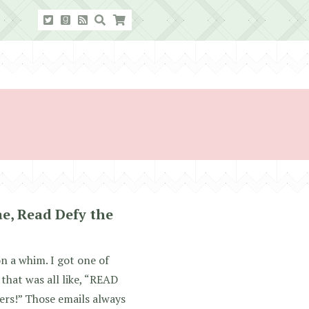
ae, Read Defy the
on a whim. I got one of
that was all like, “READ
rs!” Those emails always