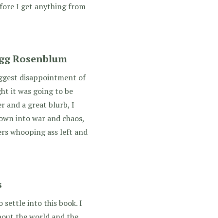
fore I get anything from
egg Rosenblum
iggest disappointment of
ht it was going to be
 and a great blurb, I
rown into war and chaos,
rs whooping ass left and
s
o settle into this book. I
about the world and the