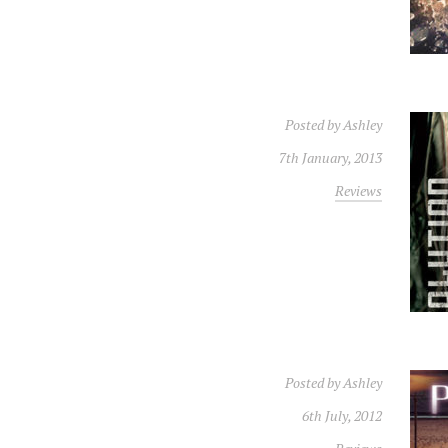
Posted by
Ashley
7th January, 2013
Reviews
Posted by
Ashley
6th July, 2012