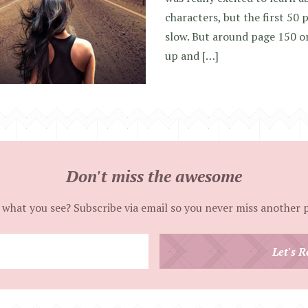
characters, but the first 50 p
slow. But around page 150 or
up and […]
Don't miss the awesome
 what you see? Subscribe via email so you never miss another 
Enter
Let's R
your
email
address