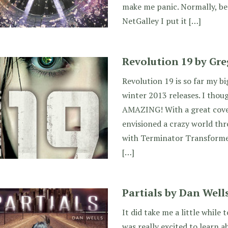
make me panic. Normally, be
NetGalley I put it […]
Revolution 19 by Gr
Revolution 19 is so far my b
winter 2013 releases. I thoug
AMAZING! With a great cover
envisioned a crazy world th
with Terminator Transforme
[…]
Partials by Dan Well
It did take me a little while t
was really excited to learn 