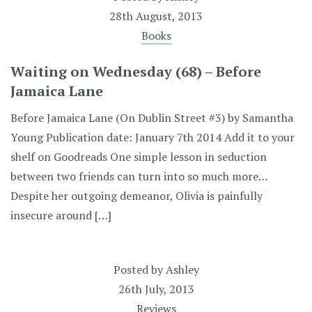
28th August, 2013
Books
Waiting on Wednesday (68) – Before
Jamaica Lane
Before Jamaica Lane (On Dublin Street #3) by Samantha
Young Publication date: January 7th 2014 Add it to your
shelf on Goodreads One simple lesson in seduction
between two friends can turn into so much more…
Despite her outgoing demeanor, Olivia is painfully
insecure around […]
Posted by
Ashley
26th July, 2013
Reviews