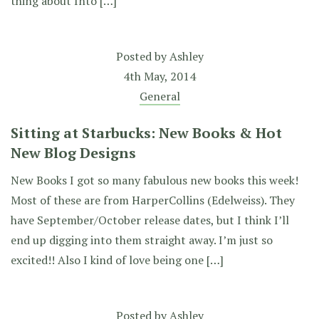
thing about Into […]
Posted by
Ashley
4th May, 2014
General
Sitting at Starbucks: New Books & Hot
New Blog Designs
New Books I got so many fabulous new books this week!
Most of these are from HarperCollins (Edelweiss). They
have September/October release dates, but I think I’ll
end up digging into them straight away. I’m just so
excited!! Also I kind of love being one […]
Posted by
Ashley