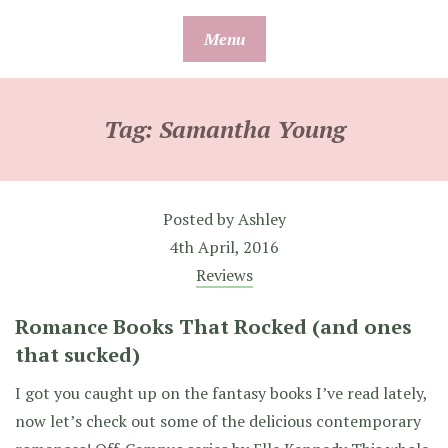
Skip
Menu
to
content
Tag:
Samantha Young
Posted by
Ashley
4th April, 2016
Reviews
Romance Books That Rocked (and ones
that sucked)
I got you caught up on the fantasy books I’ve read lately,
now let’s check out some of the delicious contemporary