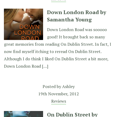
Down London Road by
Samantha Young
Down London Road was sooooo
good! It brought back so many
great memories from reading On Dublin Street. In fact, I
now find myself itching to reread On Dublin Street.
Although I do think I liked On Dublin Street a bit more,
Down London Road […]
Posted by
Ashley
19th November, 2012
Reviews
On Dublin Street by