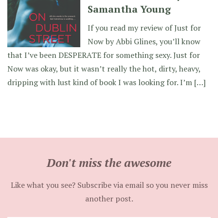
Samantha Young
If you read my review of Just for
Now by Abbi Glines, you’ll know
that I’ve been DESPERATE for something sexy. Just for
Now was okay, but it wasn’t really the hot, dirty, heavy,
dripping with lust kind of book I was looking for. I’m […]
Don't miss the awesome
Like what you see? Subscribe via email so you never miss
another post.