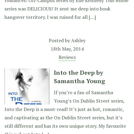
romances! Off-Campus series by Elle Kennedy This whole
series was DELICIOUS! It sent me deep into book
hangover territory. I was ruined for all […]
Posted by
Ashley
18th May, 2014
Reviews
Into the Deep by
Samantha Young
If you’re a fan of Samantha
Young’s On Dublin Street series,
Into the Deep is a must-read! It’s just as hot, romantic,
and captivating as the On Dublin Street series, but it’s
still different and has its own unique story. My favourite