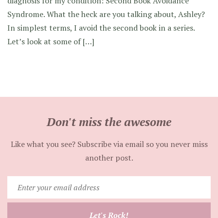
diagnosis for my condition: Second Book Avoidance
Syndrome. What the heck are you talking about, Ashley?
In simplest terms, I avoid the second book in a series.
Let’s look at some of […]
Don't miss the awesome
Like what you see? Subscribe via email so you never miss
another post.
Enter
your
email
Let's Rock!