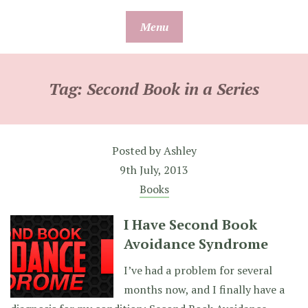
Skip
Menu
to
content
Tag:
Second Book in a Series
Posted by
Ashley
9th July, 2013
Books
I Have Second Book
Avoidance Syndrome
I’ve had a problem for several
months now, and I finally have a