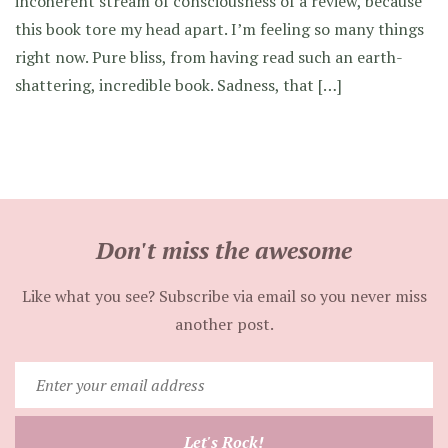
incoherent stream of consciousness of a review, because
this book tore my head apart. I’m feeling so many things
right now. Pure bliss, from having read such an earth-
shattering, incredible book. Sadness, that […]
Don't miss the awesome
Like what you see? Subscribe via email so you never miss
another post.
Enter
your
email
Let's Rock!