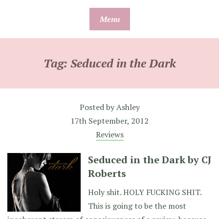
Skip
Menu
to
content
Tag:
Seduced in the Dark
Posted by
Ashley
17th September, 2012
Reviews
Seduced in the Dark by CJ
Roberts
Holy shit. HOLY FUCKING SHIT.
This is going to be the most