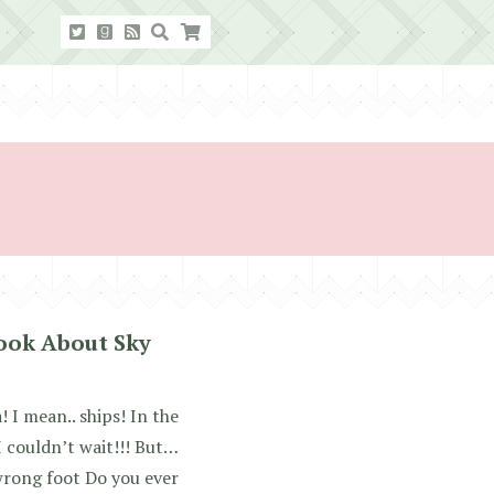
Book About Sky
 I mean.. ships! In the
 I couldn’t wait!!! But…
wrong foot Do you ever