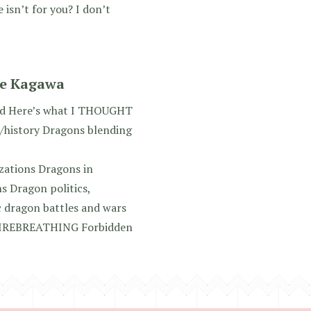
 isn’t for you? I don’t
ie Kagawa
ed Here’s what I THOUGHT
/history Dragons blending
zations Dragons in
s Dragon politics,
c dragon battles and wars
FIREBREATHING Forbidden