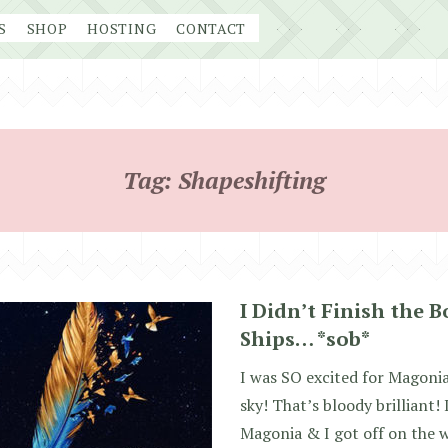
S
SHOP
HOSTING
CONTACT
Tag:
Shapeshifting
I Didn’t Finish the 
Ships… *sob*
I was SO excited for Magonia!
sky! That’s bloody brilliant!
Magonia & I got off on the 