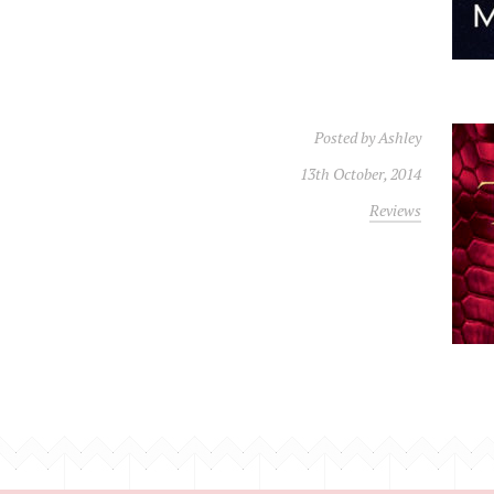
Posted by
Ashley
13th October, 2014
Reviews