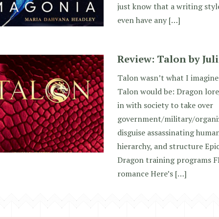
just know that a writing style
even have any […]
Review: Talon by Jul
Talon wasn’t what I imagin
Talon would be: Dragon lore
in with society to take over
government/military/organi
disguise assassinating human
hierarchy, and structure Epi
Dragon training programs 
romance Here’s […]