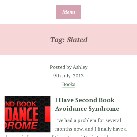
Skip
Menu
to
content
Tag:
Slated
Posted by
Ashley
9th July, 2013
Books
I Have Second Book
Avoidance Syndrome
I’ve had a problem for several
months now, and I finally have a