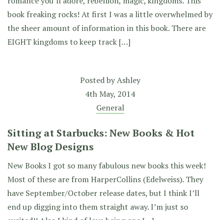
romance you’ll adore, rebellion, magic, kingdoms. This
book freaking rocks! At first I was a little overwhelmed by
the sheer amount of information in this book. There are
EIGHT kingdoms to keep track […]
Posted by
Ashley
4th May, 2014
General
Sitting at Starbucks: New Books & Hot
New Blog Designs
New Books I got so many fabulous new books this week!
Most of these are from HarperCollins (Edelweiss). They
have September/October release dates, but I think I’ll
end up digging into them straight away. I’m just so