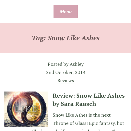
Skip
Menu
to
content
Tag:
Snow Like Ashes
Posted by
Ashley
2nd October, 2014
Reviews
Review: Snow Like Ashes
by Sara Raasch
Snow Like Ashes is the next
Throne of Glass! Epic fantasy, hot