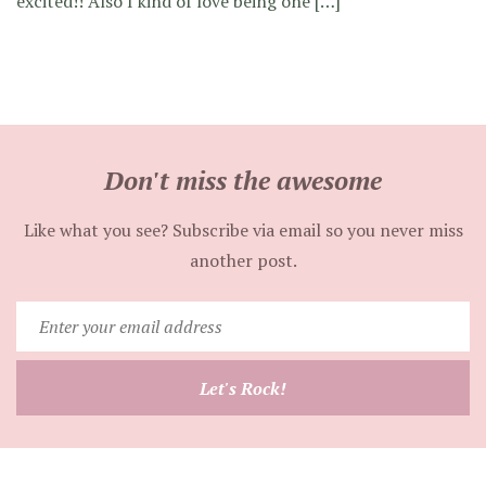
excited!! Also I kind of love being one […]
Don't miss the awesome
Like what you see? Subscribe via email so you never miss
another post.
Enter
your
email
Let's Rock!
address