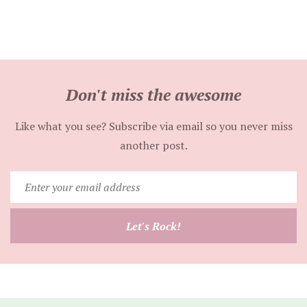
Don't miss the awesome
Like what you see? Subscribe via email so you never miss
another post.
Enter
your
email
Let's Rock!
address