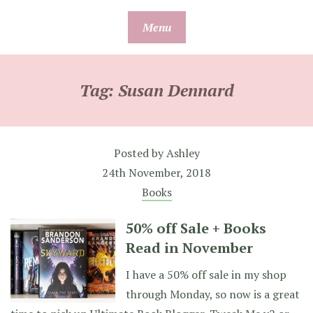
Skip
Menu
to
content
Tag:
Susan Dennard
Posted by
Ashley
24th November, 2018
Books
50% off Sale + Books
Read in November
I have a 50% off sale in my shop
through Monday, so now is a great