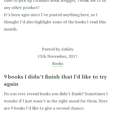
time to pick up Ultimate Book Blogger, Tweak Me v2 or
any other product!
It’s been ages since I’ve posted anything here, so I
thought I’d also highlight some of the books I read this
month.
Posted by
Ashley
13th November, 2017
Books
9 books I didn’t finish that I’d like to try
again
Do you ever reread books you didn’t finish? Sometimes I
wonder if I just wasn’t in the right mood for them. Here
are 9 books I’d like to give a second chance.