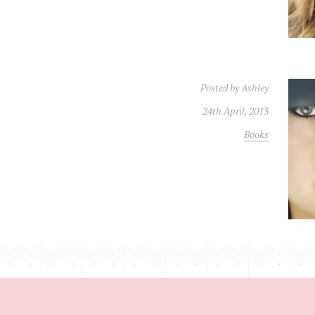
Posted by
Ashley
24th April, 2013
Books