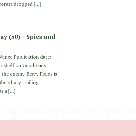
nterest dropped […]
y (50) – Spies and
 Vance Publication date:
ur shelf on Goodreads
r the enemy. Berry Fields is
She’s busy trailing
as a […]