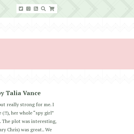
by Talia Vance
ut really strong for me. I
(!!), her whole “spy girl”
. The plot was interesting,
ary Chris) was great.. We