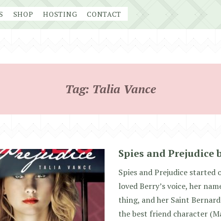
S
SHOP
HOSTING
CONTACT
Tag:
Talia Vance
Spies and Prejudice 
Spies and Prejudice started o
loved Berry’s voice, her name 
thing, and her Saint Bernard
the best friend character (M