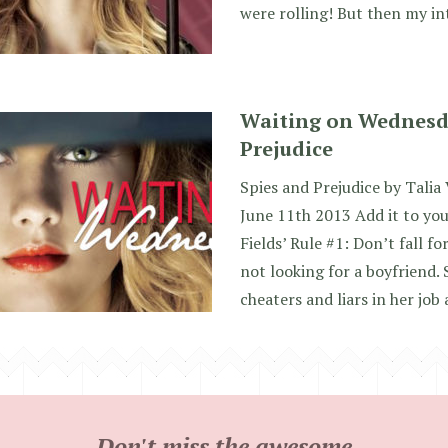
were rolling! But then my i
Waiting on Wednesda
Prejudice
Spies and Prejudice by Talia
June 11th 2013 Add it to yo
Fields’ Rule #1: Don’t fall fo
not looking for a boyfriend. 
cheaters and liars in her job 
Don't miss the awesome