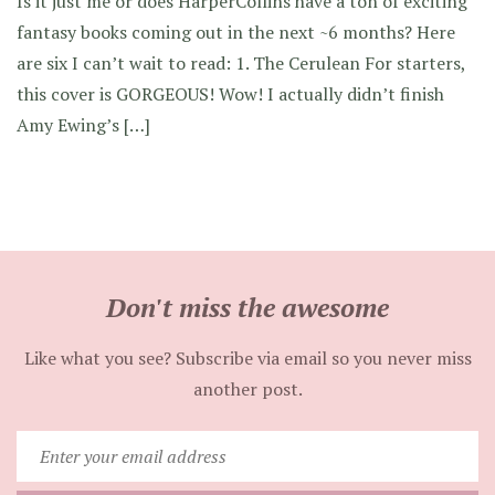
Is it just me or does HarperCollins have a ton of exciting
fantasy books coming out in the next ~6 months? Here
are six I can’t wait to read: 1. The Cerulean For starters,
this cover is GORGEOUS! Wow! I actually didn’t finish
Amy Ewing’s […]
Don't miss the awesome
Like what you see? Subscribe via email so you never miss
another post.
Enter
your