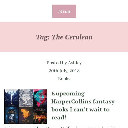
Skip
Menu
to
content
Tag:
The Cerulean
Posted by
Ashley
20th July, 2018
Books
6 upcoming
HarperCollins fantasy
books I can’t wait to
read!