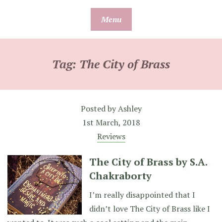
Skip
Menu
to
content
Tag:
The City of Brass
Posted by
Ashley
1st March, 2018
Reviews
The City of Brass by S.A.
Chakraborty
I’m really disappointed that I
didn’t love The City of Brass like I