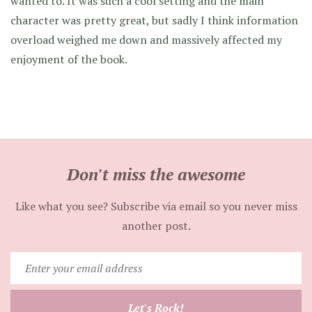
wanted to. It was such a cool setting and the main
character was pretty great, but sadly I think information
overload weighed me down and massively affected my
enjoyment of the book.
Don't miss the awesome
Like what you see? Subscribe via email so you never miss
another post.
Enter
your
email
Let's Rock!