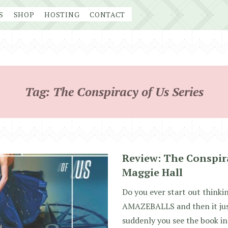
S
SHOP
HOSTING
CONTACT
Tag:
The Conspiracy of Us Series
Review: The Conspira
Maggie Hall
Do you ever start out think
AMAZEBALLS and then it just
suddenly you see the book i