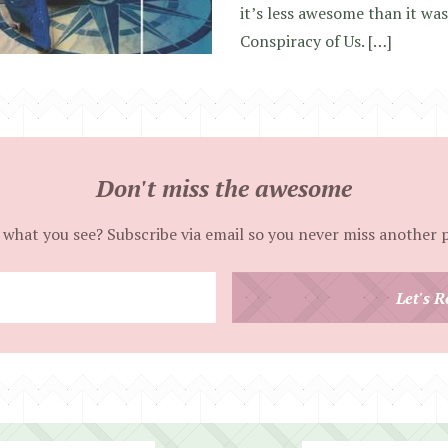
it’s less awesome than it wa
Conspiracy of Us. […]
Don't miss the awesome
 what you see? Subscribe via email so you never miss another 
Enter
Let's R
your
email
address