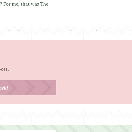
s? For me, that was The
post.
ock!