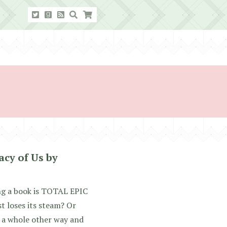
cy of Us by
ing a book is TOTAL EPIC
 loses its steam? Or
n a whole other way and