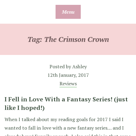
Skip
Menu
to
content
Tag:
The Crimson Crown
Posted by
Ashley
12th January, 2017
Reviews
I Fell in Love With a Fantasy Series! (just
like I hoped!)
When I talked about my reading goals for 2017 I said I
wanted to fall in love with a new fantasy series… and I