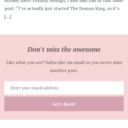
already have! Funnily enough, I also said this in that same
post: “I’ve actually just started The Demon King, so it’s
[…]
Don't miss the awesome
Like what you see? Subscribe via email so you never miss
another post.
Enter
your
email
Let's Rock!
address