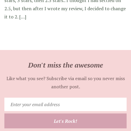
stars, 3 stars, then 2.5 stars.. I thought I had settled on
2.5, but then after I wrote my review, I decided to change
it to 2. […]
Don't miss the awesome
Like what you see? Subscribe via email so you never miss
another post.
Enter
your
email
Let's Rock!
address