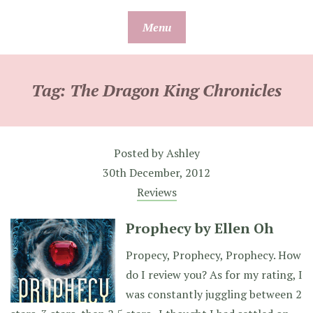
Skip
Menu
to
content
Tag:
The Dragon King Chronicles
Posted by
Ashley
30th December, 2012
Reviews
Prophecy by Ellen Oh
Propecy, Prophecy, Prophecy. How
do I review you? As for my rating, I
was constantly juggling between 2