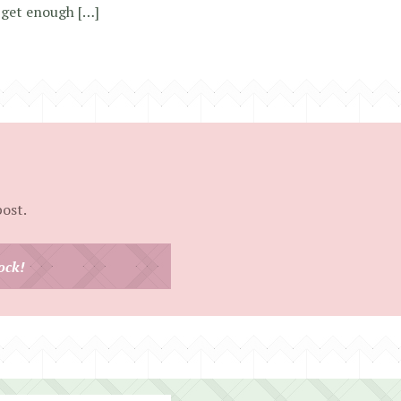
 get enough […]
post.
ock!