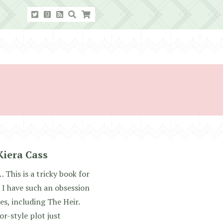
Kiera Cass
 This is a tricky book for
 I have such an obsession
ies, including The Heir.
r-style plot just