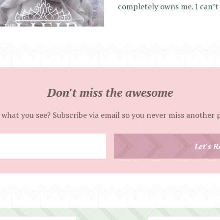
completely owns me. I can’t
Don't miss the awesome
 what you see? Subscribe via email so you never miss another 
Enter
Let's R
your
email
address