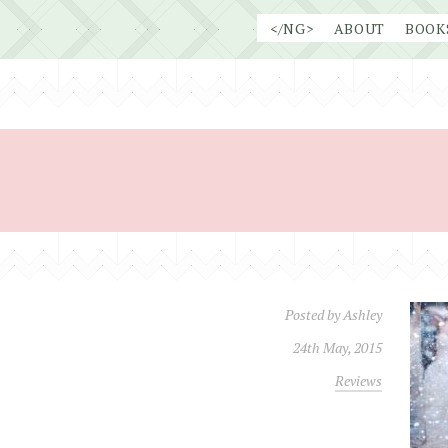
Skip
</NG>
ABOUT
BOOK
to
content
Posted by
Ashley
24th May, 2015
Reviews