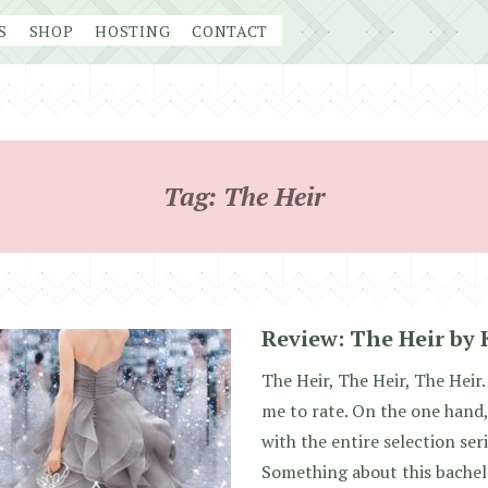
S
SHOP
HOSTING
CONTACT
Tag:
The Heir
Review: The Heir by 
The Heir, The Heir, The Heir…
me to rate. On the one hand,
with the entire selection ser
Something about this bachelo