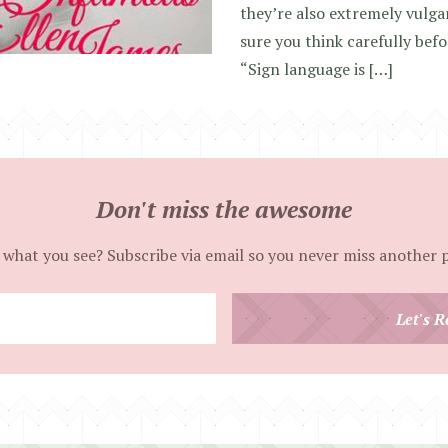
they’re also extremely vulg
sure you think carefully befo
“Sign language is […]
Don't miss the awesome
 what you see? Subscribe via email so you never miss another 
Enter
Let's R
your
email
address