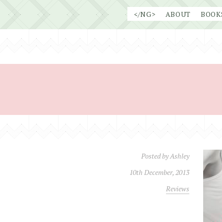
Skip
</NG>
ABOUT
BOOK
to
content
Posted by
Ashley
10th December, 2013
Reviews