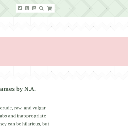
ames by N.A.
crude, raw, and vulgar
mbs and inappropriate
hey can be hilarious, but