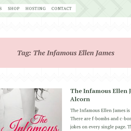
S
SHOP
HOSTING
CONTACT
Tag:
The Infamous Ellen James
The Infamous Ellen J
Alcorn
The Infamous Ellen James is 
There are f-bombs and c-bo
jokes on every single page. T