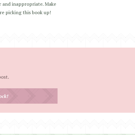
ar and inappropriate. Make
re picking this book up!
post.
ock!