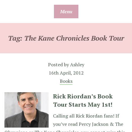
Skip
Menu
to
content
Tag:
The Kane Chronicles Book Tour
Posted by
Ashley
16th April, 2012
Books
Rick Riordan’s Book
Tour Starts May 1st!
Calling all Rick Riordan fans! If
you’ve read Percy Jackson & The