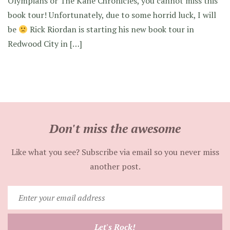
Olympians or The Kane Chronicles, you cannot miss this
book tour! Unfortunately, due to some horrid luck, I will
be
Rick Riordan is starting his new book tour in
Redwood City in […]
Don't miss the awesome
Like what you see? Subscribe via email so you never miss
another post.
Enter
your
email
Let's Rock!