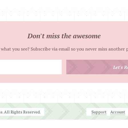
Don't miss the awesome
 what you see? Subscribe via email so you never miss another 
Enter
Let's R
your
email
address
. All Rights Reserved.
Support
Account