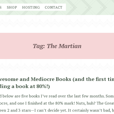
S
SHOP
HOSTING
CONTACT
Tag:
The Martian
wesome and Mediocre Books (and the first ti
ding a book at 80%!)
d below are five books I’ve read over the last few months. So
cre, and one I finished at the 80% mark! Nuts, huh? The Gre
en 2 and 3 stars—I can’t decide yet. It certainly wasn’t bad, 