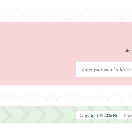
Like
Copyright © 2026 Nose Graze