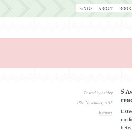
Skip
</NG>
ABOUT
BOOK
to
content
5 A
Posted by
Ashley
rea
18th November, 2015
Liste
Reviews
medio
betwe