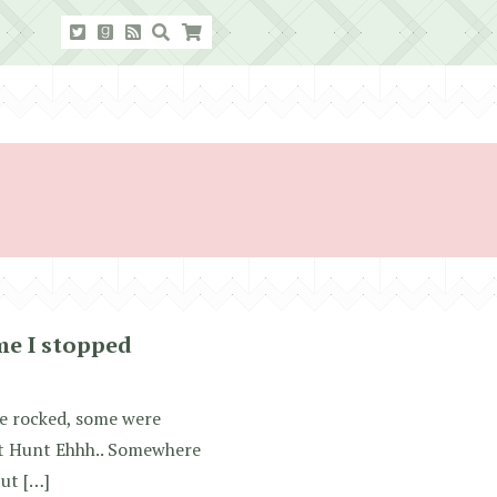
me I stopped
me rocked, some were
at Hunt Ehhh.. Somewhere
but […]