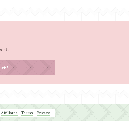
post.
ock!
Affiliates
Terms
Privacy