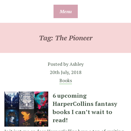
Skip
Menu
to
content
Tag:
The Pioneer
Posted by
Ashley
20th July, 2018
Books
6 upcoming
HarperCollins fantasy
books I can’t wait to
read!