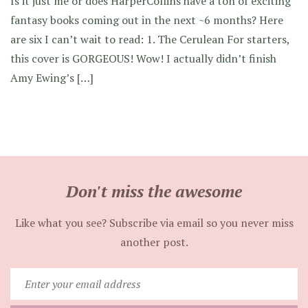
Is it just me or does HarperCollins have a ton of exciting
fantasy books coming out in the next ~6 months? Here
are six I can’t wait to read: 1. The Cerulean For starters,
this cover is GORGEOUS! Wow! I actually didn’t finish
Amy Ewing’s […]
Don't miss the awesome
Like what you see? Subscribe via email so you never miss
another post.
Enter
your