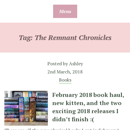
Skip
Menu
to
content
Tag:
The Remnant Chronicles
Posted by
Ashley
2nd March, 2018
Books
February 2018 book haul,
new kitten, and the two
exciting 2018 releases I
didn’t finish :(