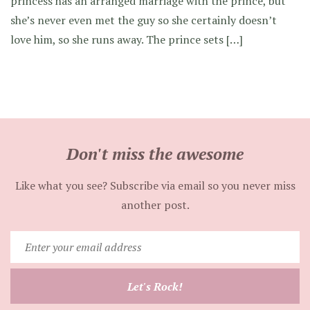
princess has an arranged marriage with the prince, but
she’s never even met the guy so she certainly doesn’t
love him, so she runs away. The prince sets […]
Don't miss the awesome
Like what you see? Subscribe via email so you never miss
another post.
Enter
your
email
Let's Rock!
address