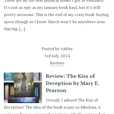
These are all the new physical books I got in February!
It’s not as epic as my January book haul, but it’s still
pretty awesome. This is the end of my crazy book-buying
spree though so I know March won’t be anywhere near
this big. […]
Posted by
Ashley
3rd July, 2014
Reviews
Review: The Kiss of
Deception by Mary E.
Pearson
Overall, I adored The Kiss of
Deception! The idea of the book is just so fabulous. A