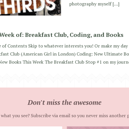
photography myself […]
Week of: Breakfast Club, Coding, and Books
 of Contents Skip to whatever interests you! Or make my day a
kfast Club (American Girl in London) Coding: New Ultimate B
New Books This Week The Breakfast Club Stop #1 on my journe
Don't miss the awesome
 what you see? Subscribe via email so you never miss another 