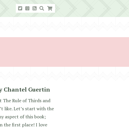
y Chantel Guertin
ut The Rule of Thirds and
t like. Let’s start with the
y aspect of this book;
n the first place! I love