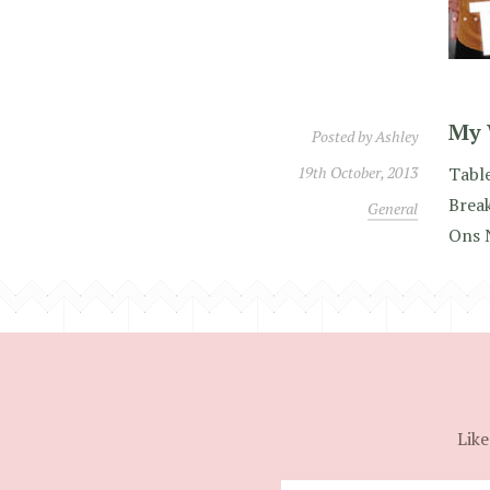
My 
Posted by
Ashley
19th October, 2013
Table
Brea
General
Ons 
Like