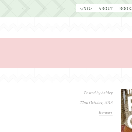
Skip
</NG>
ABOUT
BOOK
to
content
Posted by
Ashley
22nd October, 2013
Reviews