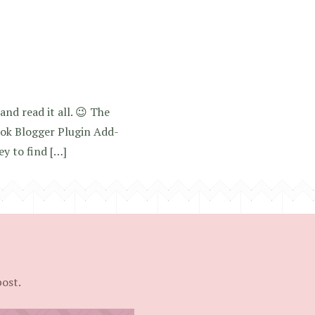
nd read it all. 😉 The
ook Blogger Plugin Add-
y to find […]
post.