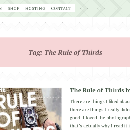
S
SHOP
HOSTING
CONTACT
Tag:
The Rule of Thirds
The Rule of Thirds b
There are things I liked abo
there are things I really didn’
good! I loved the photograph
that’s actually why I read it i