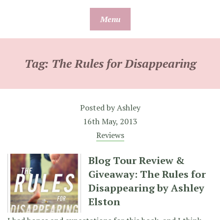
Skip
Menu
to
content
Tag:
The Rules for Disappearing
Posted by
Ashley
16th May, 2013
Reviews
Blog Tour Review &
Giveaway: The Rules for
Disappearing by Ashley
Elston