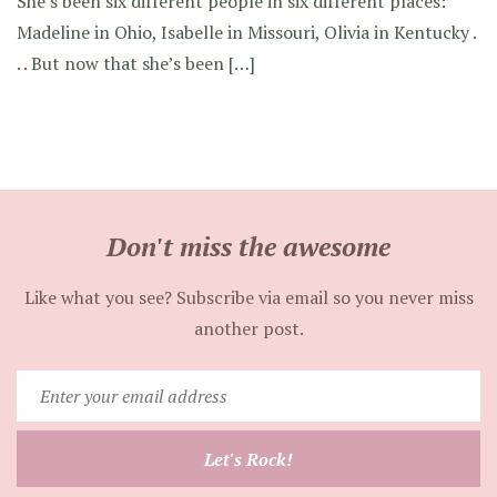
She’s been six different people in six different places:
Madeline in Ohio, Isabelle in Missouri, Olivia in Kentucky .
. . But now that she’s been […]
Don't miss the awesome
Like what you see? Subscribe via email so you never miss
another post.
Enter
your
email
Let's Rock!
address