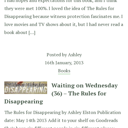
I had hopes and expectations for this book, and I think
they were met 100%. I loved the idea of The Rules for
Disappearing because witness protection fascinates me. I
love movies and TV shows about it, but I had never read a
book about […]
Posted by
Ashley
16th January, 2013
Books
Waiting on Wednesday
(36) – The Rules for
Disappearing
The Rules for Disappearing by Ashley Elston Publication
date: May 14th 2013 Add it to your shelf on Goodreads