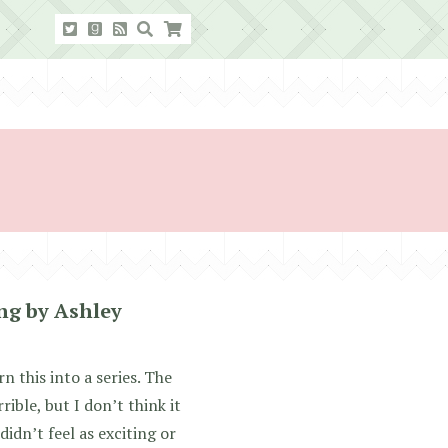
ng by Ashley
rn this into a series. The
rible, but I don’t think it
didn’t feel as exciting or