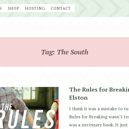
S
SHOP
HOSTING
CONTACT
Tag:
The South
The Rules for Breaki
Elston
I think it was a mistake to tu
Rules for Breaking wasn’t ter
was a necessary book. It just 