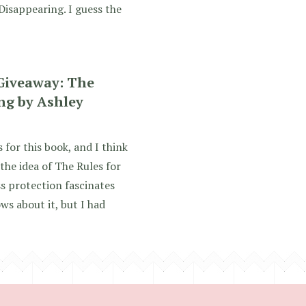
Disappearing. I guess the
Giveaway: The
ng by Ashley
 for this book, and I think
the idea of The Rules for
s protection fascinates
ws about it, but I had