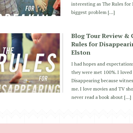
interesting as The Rules for 
biggest problem […]
Blog Tour Review & 
Rules for Disappeari
Elston
I had hopes and expectations
they were met 100%. I loved 
Disappearing because witnes
me. I love movies and TV sho
never read a book about […]