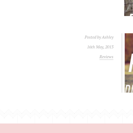
Posted by
Ashley
16th May, 2013
Reviews