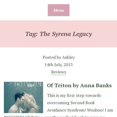
Skip
Menu
to
content
Tag:
The Syrena Legacy
Posted by
Ashley
14th July, 2013
Reviews
Of Triton by Anna Banks
This is my first step towards
overcoming Second Book
Avoidance Syndrom! Woohoo! I am