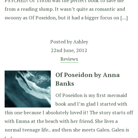
PSYCHED! Of Triton was the perfect book to save me
from a reading slump. It wasn’t quite as romantic and
swoony as Of Poseidon, but it had a bigger focus on […]
Posted by
Ashley
22nd June, 2012
Reviews
Of Poseidon by Anna
Banks
Of Poseidon is my first mermaid
book and I’m glad I started with
this one because I absolutely loved it! The story starts off
with Emma at the beach with her friend. She lives a
normal teenage life.. and then she meets Galen. Galen is