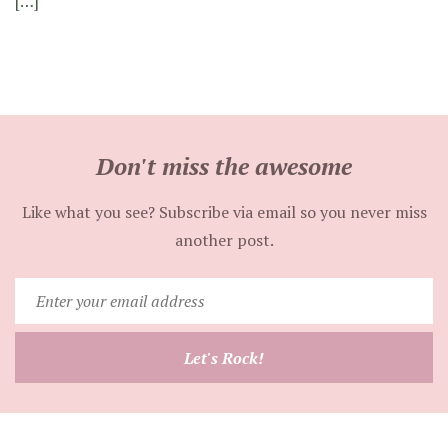
[…]
Don't miss the awesome
Like what you see? Subscribe via email so you never miss
another post.
Enter
your
email
Let's Rock!
address