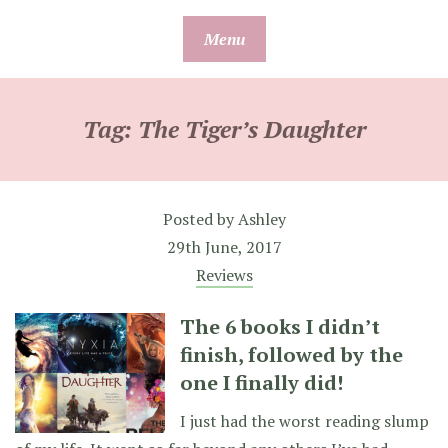
Skip
Menu
to
content
Tag:
The Tiger’s Daughter
Posted by
Ashley
29th June, 2017
Reviews
The 6 books I didn’t
finish, followed by the
one I finally did!
I just had the worst reading slump