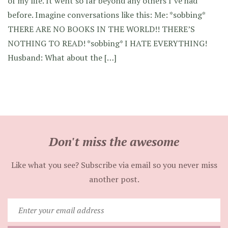
of my life. It went so far beyond any others I’ve had
before. Imagine conversations like this: Me: *sobbing*
THERE ARE NO BOOKS IN THE WORLD!! THERE’S
NOTHING TO READ! *sobbing* I HATE EVERYTHING!
Husband: What about the […]
Don't miss the awesome
Like what you see? Subscribe via email so you never miss
another post.
Enter
your