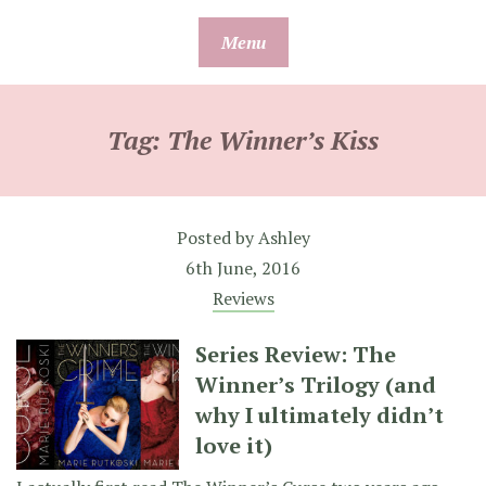
Skip
Menu
to
content
Tag:
The Winner’s Kiss
Posted by
Ashley
6th June, 2016
Reviews
Series Review: The
Winner’s Trilogy (and
why I ultimately didn’t
love it)