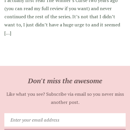
I actually first read The Winner’s Curse two years ago
(you can read my full review if you want) and never
continued the rest of the series. It’s not that I didn’t
want to, I just didn’t have a huge urge to and it seemed
[…]
Don't miss the awesome
Like what you see? Subscribe via email so you never miss
another post.
Enter
your