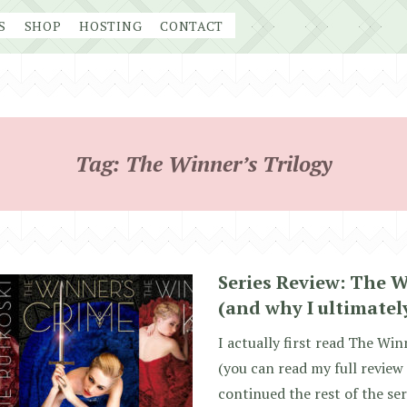
S
SHOP
HOSTING
CONTACT
Tag:
The Winner’s Trilogy
Series Review: The W
(and why I ultimately
I actually first read The Wi
(you can read my full review
continued the rest of the seri