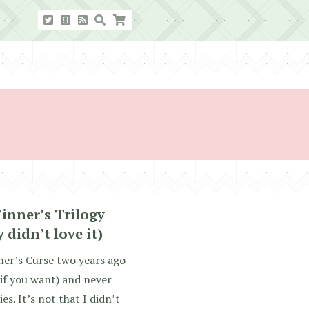
inner’s Trilogy
 didn’t love it)
nner’s Curse two years ago
 if you want) and never
es. It’s not that I didn’t