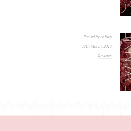
Posted by
Ashley
17th March, 2014
Reviews