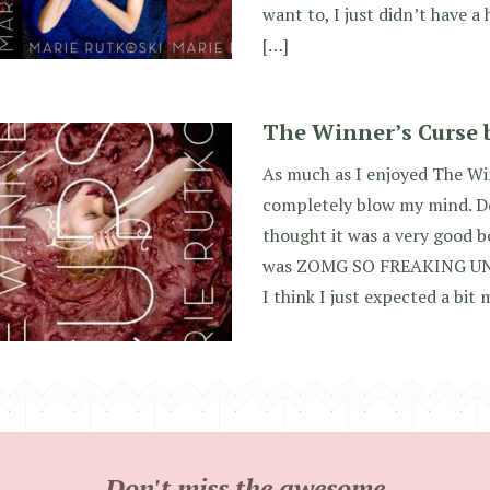
want to, I just didn’t have a
[…]
The Winner’s Curse 
As much as I enjoyed The Win
completely blow my mind. D
thought it was a very good bo
was ZOMG SO FREAKING U
I think I just expected a bit
Don't miss the awesome