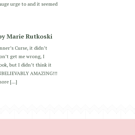
 huge urge to and it seemed
by Marie Rutkoski
ner’s Curse, it didn’t
on’t get me wrong, I
ok, but I didn’t think it
NBELIEVABLY AMAZING!!!
 more […]