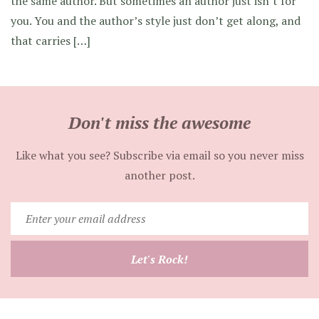
the same author. But sometimes an author just isn’t for
you. You and the author’s style just don’t get along, and
that carries […]
Don't miss the awesome
Like what you see? Subscribe via email so you never miss
another post.
Enter
your
email
Let's Rock!
address