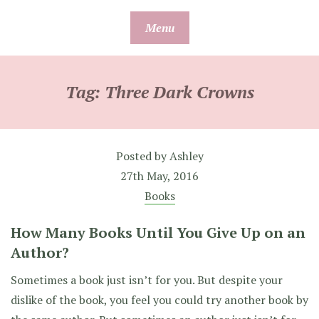
Skip
Menu
to
content
Tag:
Three Dark Crowns
Posted by
Ashley
27th May, 2016
Books
How Many Books Until You Give Up on an
Author?
Sometimes a book just isn’t for you. But despite your
dislike of the book, you feel you could try another book by