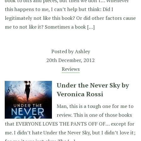
book to bits and pieces, but then we don’t… Whenever
this happens to me, I can’t help but think: Did I
legitimately not like this book? Or did other factors cause
me to not like it? Sometimes a book […]
Posted by
Ashley
20th December, 2012
Reviews
Under the Never Sky by
Veronica Rossi
Man, this is a tough one for me to
review. This is one of those books
that EVERYONE LOVES THE PANTS OFF OF… except for
me. I didn’t hate Under the Never Sky, but I didn’t love it;