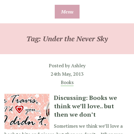
Skip
Menu
to
content
Tag:
Under the Never Sky
Posted by
Ashley
24th May, 2013
Books
Discussing: Books we
think we’ll love.. but
then we don’t
Sometimes we think we’ll love a