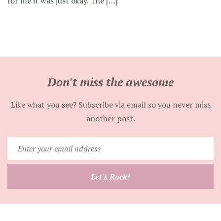
for me it was just okay. The […]
Don't miss the awesome
Like what you see? Subscribe via email so you never miss
another post.
Enter
your
email
Let's Rock!
address