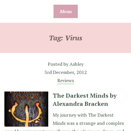
Skip
Menu
to
content
Tag:
Virus
Posted by
Ashley
3rd December, 2012
Reviews
The Darkest Minds by
Alexandra Bracken
My journey with The Darkest
Minds was a strange and complex