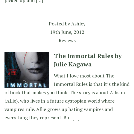
picked up and […]
Posted by
Ashley
19th June, 2012
Reviews
The Immortal Rules by
Julie Kagawa
What I love most about The
Immortal Rules is that it’s the kind
of book that makes you think. The story is about Allison
(Allie), who lives in a future dystopian world where
vampires rule. Allie grows up hating vampires and
everything they represent. But […]