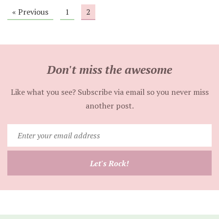
« Previous
1
2
Don't miss the awesome
Like what you see? Subscribe via email so you never miss
another post.
Enter
your
email
Let's Rock!
address