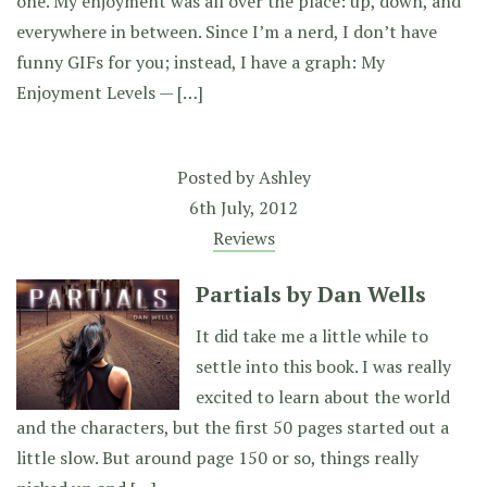
one. My enjoyment was all over the place: up, down, and
everywhere in between. Since I’m a nerd, I don’t have
funny GIFs for you; instead, I have a graph: My
Enjoyment Levels — […]
Posted by
Ashley
6th July, 2012
Reviews
Partials by Dan Wells
It did take me a little while to
settle into this book. I was really
excited to learn about the world
and the characters, but the first 50 pages started out a
little slow. But around page 150 or so, things really