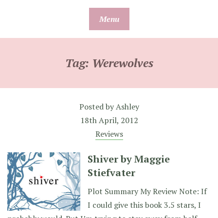
Skip
Menu
to
content
Tag:
Werewolves
Posted by
Ashley
18th April, 2012
Reviews
Shiver by Maggie
Stiefvater
Plot Summary My Review Note: If
I could give this book 3.5 stars, I