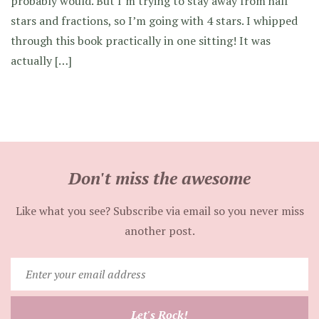
probably would. But I’m trying to stay away from half
stars and fractions, so I’m going with 4 stars. I whipped
through this book practically in one sitting! It was
actually […]
Don't miss the awesome
Like what you see? Subscribe via email so you never miss
another post.
Enter
your
email
Let's Rock!