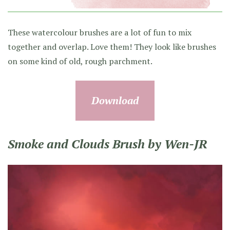
These watercolour brushes are a lot of fun to mix
together and overlap. Love them! They look like brushes
on some kind of old, rough parchment.
Download
Smoke and Clouds Brush by Wen-JR