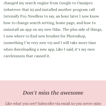
changed my search engine from Google to Omnipro
(whatever that is) and installed another program call
Intensify Pro. Needless to say, an hour later I now know
how to change search setting, home page, and how to
uninstall an app on my new IMac. The plus side of things,
I now where to find new brushes for Photoshop,
(something I’m very new to) and I will take more time
when downloading a new app. Like I said, it’s my own
carelessness that caused it.
Don't miss the awesome
Like what you see? Subscribe via email so you never miss