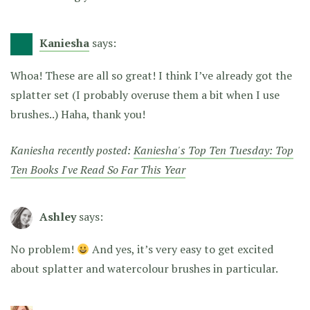
Kaniesha
says:
Whoa! These are all so great! I think I’ve already got the
splatter set (I probably overuse them a bit when I use
brushes..) Haha, thank you!
Kaniesha recently posted:
Kaniesha's Top Ten Tuesday: Top
Ten Books I've Read So Far This Year
Ashley
says:
No problem!
And yes, it’s very easy to get excited
about splatter and watercolour brushes in particular.