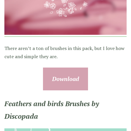
There aren’t a ton of brushes in this pack, but I love how
cute and simple they are.
Download
Feathers and birds Brushes by
Discopada