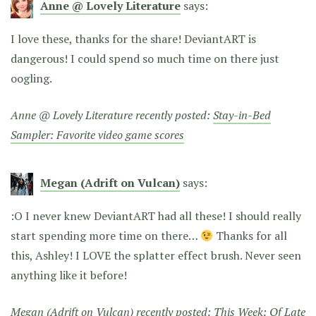
Anne @ Lovely Literature
says:
I love these, thanks for the share! DeviantART is
dangerous! I could spend so much time on there just
oogling.
Anne @ Lovely Literature recently posted:
Stay-in-Bed
Sampler: Favorite video game scores
Megan (Adrift on Vulcan)
says:
:O I never knew DeviantART had all these! I should really
start spending more time on there…
Thanks for all
this, Ashley! I LOVE the splatter effect brush. Never seen
anything like it before!
Megan (Adrift on Vulcan) recently posted:
This Week: Of Late