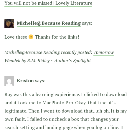
You will not be missed | Lovely Literature
Michelle@Because Reading
says:
Love these
Thanks for the links!
Michelle@Because Reading recently posted:
Tomorrow
Wendell by R.M. Ridley ~ Author’s Spotlight
Kriston
says:
Boy was this a learning expierience. I clicked to download
and it took me to MacPhoto Pro. Okay, that fine, it’s
legitimate. Then I went to download that…uh oh. It is my
own fault. I failed to uncheck a box that changes your
search setting and landing page when you log on line. It