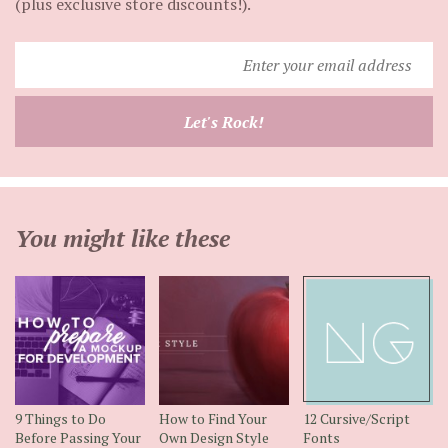
(plus exclusive store discounts!).
Enter
your
email
Let's Rock!
address
You might like these
9 Things to Do
How to Find Your
12 Cursive/Script
Before Passing Your
Own Design Style
Fonts