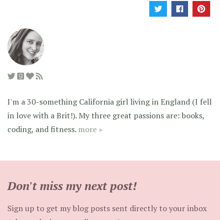
I'm a 30-something California girl living in England (I fell
in love with a Brit!). My three great passions are: books,
coding, and fitness.
more »
Don't miss my next post!
Sign up to get my blog posts sent directly to your inbox