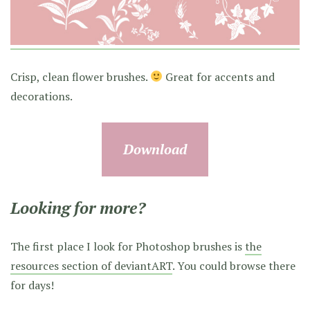
Crisp, clean flower brushes.
Great for accents and
decorations.
Download
Looking for more?
The first place I look for Photoshop brushes is
the
resources section of deviantART
. You could browse there
for days!