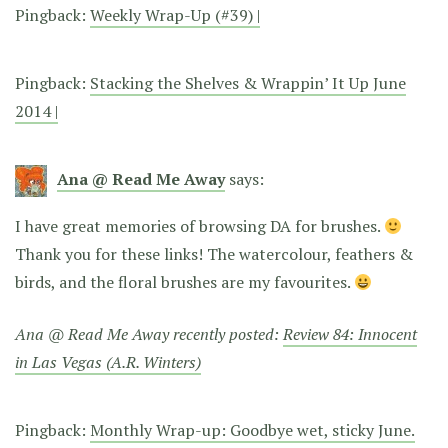
Pingback:
Weekly Wrap-Up (#39) |
Pingback:
Stacking the Shelves & Wrappin’ It Up June
2014 |
Ana @ Read Me Away
says:
I have great memories of browsing DA for brushes.
Thank you for these links! The watercolour, feathers &
birds, and the floral brushes are my favourites.
Ana @ Read Me Away recently posted:
Review 84: Innocent
in Las Vegas (A.R. Winters)
Pingback:
Monthly Wrap-up: Goodbye wet, sticky June.