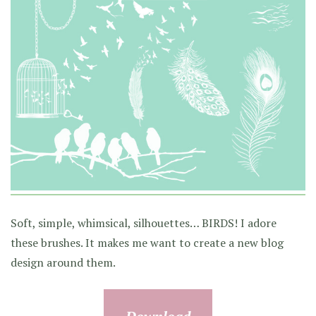
Soft, simple, whimsical, silhouettes… BIRDS! I adore
these brushes. It makes me want to create a new blog
design around them.