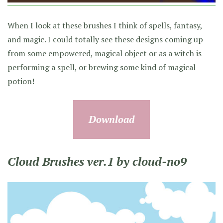
When I look at these brushes I think of spells, fantasy,
and magic. I could totally see these designs coming up
from some empowered, magical object or as a witch is
performing a spell, or brewing some kind of magical
potion!
Download
Cloud Brushes ver.1 by cloud-no9