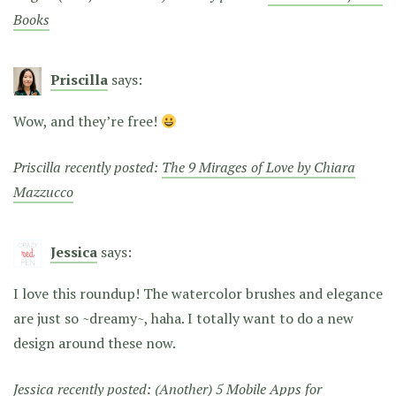
Books
Priscilla
says:
Wow, and they’re free!
Priscilla recently posted:
The 9 Mirages of Love by Chiara
Mazzucco
Jessica
says:
I love this roundup! The watercolor brushes and elegance
are just so ~dreamy~, haha. I totally want to do a new
design around these now.
Jessica recently posted:
(Another) 5 Mobile Apps for