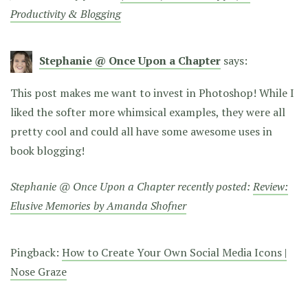
Productivity & Blogging
Stephanie @ Once Upon a Chapter
says:
This post makes me want to invest in Photoshop! While I
liked the softer more whimsical examples, they were all
pretty cool and could all have some awesome uses in
book blogging!
Stephanie @ Once Upon a Chapter recently posted:
Review:
Elusive Memories by Amanda Shofner
Pingback:
How to Create Your Own Social Media Icons |
Nose Graze