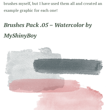
brushes myself, but I have used them all and created an
example graphic for each one!
Brushes Pack .05 – Watercolor by
MyShinyBoy