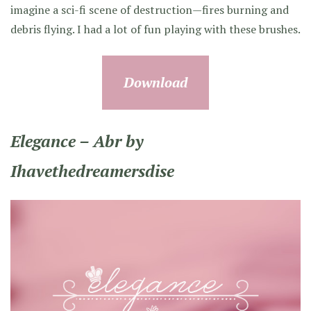
imagine a sci-fi scene of destruction—fires burning and
debris flying. I had a lot of fun playing with these brushes.
Download
Elegance – Abr by
Ihavethedreamersdise