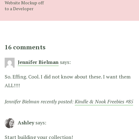
Website Mockup off
to a Developer
16 comments
Jennifer Bielman
says:
So. Effing. Cool. I did not know about these. I want them
ALL!!!!
Jennifer Bielman recently posted:
Kindle & Nook Freebies #85
Ashley
says:
Start building your collection!