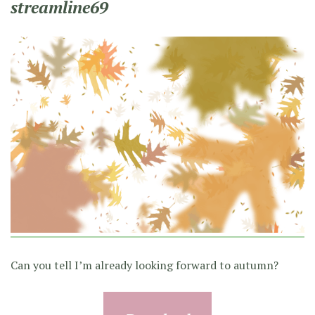
streamline69
Can you tell I’m already looking forward to autumn?