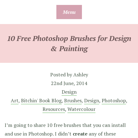
Skip
Menu
to
content
10 Free Photoshop Brushes for Design
& Painting
Posted by
Ashley
22nd June, 2014
Design
Art
,
Bitchin' Book Blog
,
Brushes
,
Design
,
Photoshop
,
Resources
,
Watercolour
I’m going to share 10 free brushes that you can install
and use in Photoshop. I didn’t
create
any of these