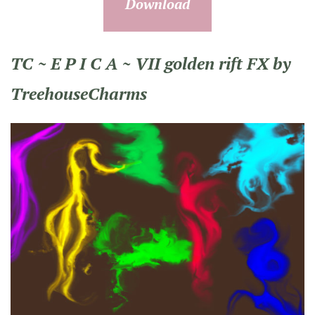
Download
TC ~ E P I C A ~ VII golden rift FX by
TreehouseCharms