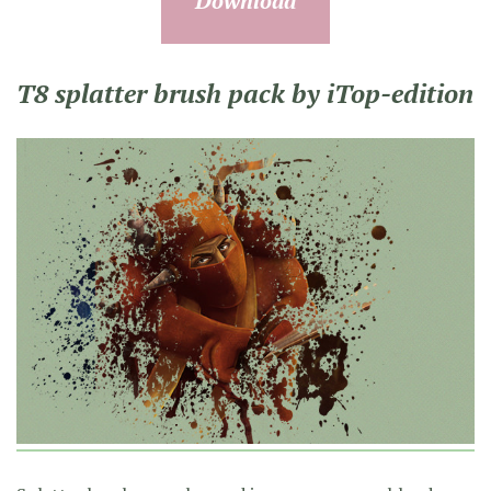
Download
T8 splatter brush pack by iTop-edition