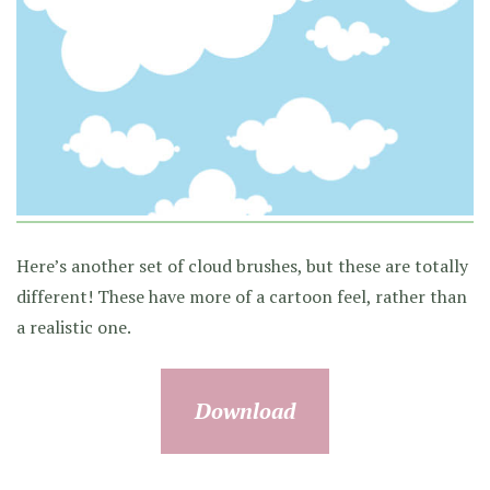
Here’s another set of cloud brushes, but these are totally
different! These have more of a cartoon feel, rather than
a realistic one.
Download