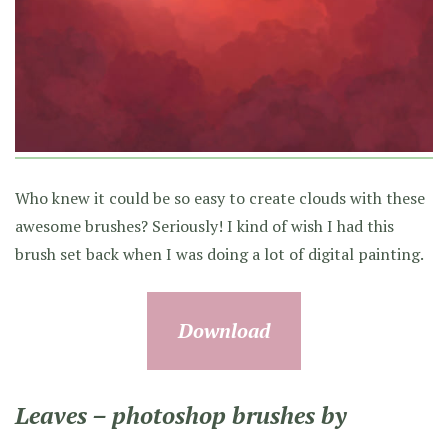
Who knew it could be so easy to create clouds with these
awesome brushes? Seriously! I kind of wish I had this
brush set back when I was doing a lot of digital painting.
Download
Leaves – photoshop brushes by