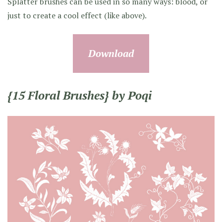
Splatter brushes can be used in so many ways: blood, or
just to create a cool effect (like above).
Download
{15 Floral Brushes} by Poqi