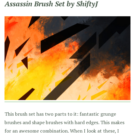
Assassin Brush Set by ShiftyJ
This brush set has two parts to it: fantastic grunge
brushes and shape brushes with hard edges. This makes
for an awesome combination. When I look at these, I