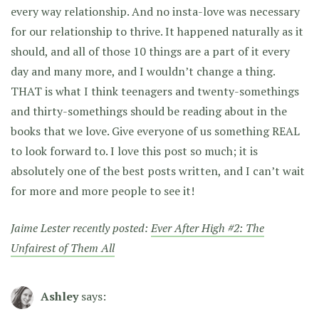
every way relationship. And no insta-love was necessary
for our relationship to thrive. It happened naturally as it
should, and all of those 10 things are a part of it every
day and many more, and I wouldn’t change a thing.
THAT is what I think teenagers and twenty-somethings
and thirty-somethings should be reading about in the
books that we love. Give everyone of us something REAL
to look forward to. I love this post so much; it is
absolutely one of the best posts written, and I can’t wait
for more and more people to see it!
Jaime Lester recently posted:
Ever After High #2: The
Unfairest of Them All
Ashley
says: