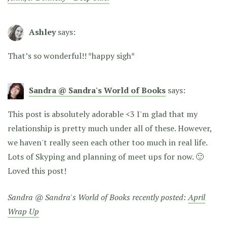
Ashley
says:
That’s so wonderful!! *happy sigh*
Sandra @ Sandra's World of Books
says:
This post is absolutely adorable <3 I'm glad that my
relationship is pretty much under all of these. However,
we haven't really seen each other too much in real life.
Lots of Skyping and planning of meet ups for now. 🙂
Loved this post!
Sandra @ Sandra's World of Books recently posted:
April
Wrap Up