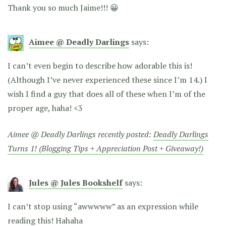
Thank you so much Jaime!!! 😀
Aimee @ Deadly Darlings
says:
I can’t even begin to describe how adorable this is!
(Although I’ve never experienced these since I’m 14.) I
wish I find a guy that does all of these when I’m of the
proper age, haha! <3
Aimee @ Deadly Darlings recently posted:
Deadly Darlings
Turns 1! (Blogging Tips + Appreciation Post + Giveaway!)
Jules @ Jules Bookshelf
says:
I can’t stop using “awwwww” as an expression while
reading this! Hahaha