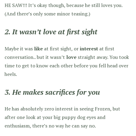
HE SAW!!! It’s okay though, because he still loves you.
(And there’s only some minor teasing.)
2. It wasn’t love at first sight
Maybe it was
like
at first sight, or
interest
at first
conversation.. but it wasn’t
love
straight away. You took
time to get to know each other before you fell head over
heels.
3. He makes sacrifices for you
He has absolutely zero interest in seeing Frozen, but
after one look at your big puppy dog eyes and
enthusiasm, there’s no way he can say no.