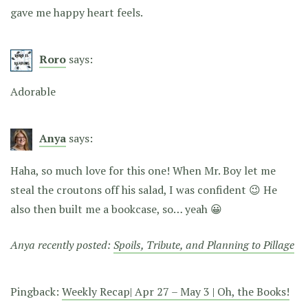
gave me happy heart feels.
Roro
says:
Adorable
Anya
says:
Haha, so much love for this one! When Mr. Boy let me
steal the croutons off his salad, I was confident 😉 He
also then built me a bookcase, so… yeah 😀
Anya recently posted:
Spoils, Tribute, and Planning to Pillage
Pingback:
Weekly Recap| Apr 27 – May 3 | Oh, the Books!