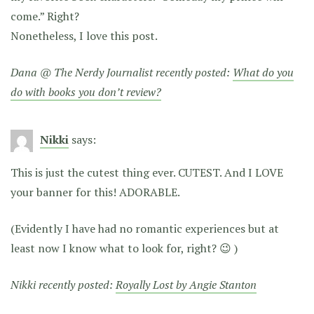
come.” Right?
Nonetheless, I love this post.
Dana @ The Nerdy Journalist recently posted:
What do you
do with books you don’t review?
Nikki
says:
This is just the cutest thing ever. CUTEST. And I LOVE
your banner for this! ADORABLE.
(Evidently I have had no romantic experiences but at
least now I know what to look for, right? 😉 )
Nikki recently posted:
Royally Lost by Angie Stanton