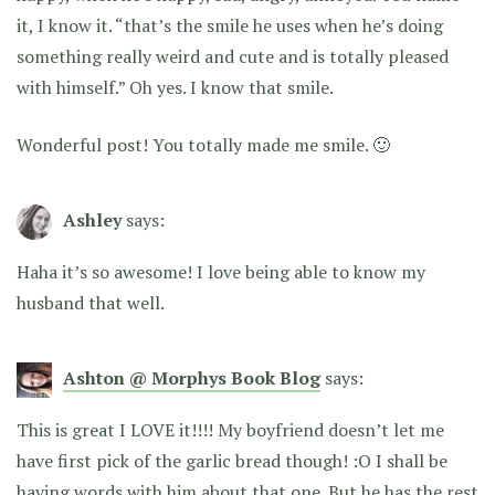
it, I know it. “that’s the smile he uses when he’s doing
something really weird and cute and is totally pleased
with himself.” Oh yes. I know that smile.
Wonderful post! You totally made me smile. 🙂
Ashley
says:
Haha it’s so awesome! I love being able to know my
husband that well.
Ashton @ Morphys Book Blog
says:
This is great I LOVE it!!!! My boyfriend doesn’t let me
have first pick of the garlic bread though! :O I shall be
having words with him about that one. But he has the rest