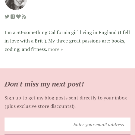
I'm a 30-something California girl living in England (I fell
in love with a Brit!). My three great passions are: books,
coding, and fitness.
more »
Don't miss my next post!
Sign up to get my blog posts sent directly to your inbox
(plus exclusive store discounts!).
Enter
your