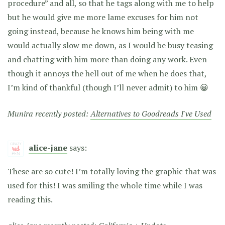
procedure” and all, so that he tags along with me to help
but he would give me more lame excuses for him not
going instead, because he knows him being with me
would actually slow me down, as I would be busy teasing
and chatting with him more than doing any work. Even
though it annoys the hell out of me when he does that,
I’m kind of thankful (though I’ll never admit) to him 😀
Munira recently posted:
Alternatives to Goodreads I've Used
alice-jane
says:
These are so cute! I’m totally loving the graphic that was
used for this! I was smiling the whole time while I was
reading this.