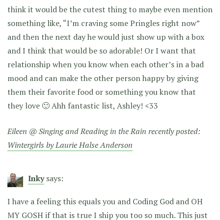
think it would be the cutest thing to maybe even mention
something like, “I’m craving some Pringles right now”
and then the next day he would just show up with a box
and I think that would be so adorable! Or I want that
relationship when you know when each other’s in a bad
mood and can make the other person happy by giving
them their favorite food or something you know that
they love 🙂 Ahh fantastic list, Ashley! <33
Eileen @ Singing and Reading in the Rain recently posted:
Wintergirls by Laurie Halse Anderson
Inky
says:
I have a feeling this equals you and Coding God and OH
MY GOSH if that is true I ship you too so much. This just