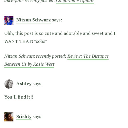
alice-jane recently posted:
California + Update
Nitzan Schwarz
says:
Ohh, this post is so cute and adorable and sweet and I
WANT THAT! *sobs*
Nitzan Schwarz recently posted:
Review: The Distance
Between Us by Kasie West
Ashley
says:
You’ll find it!!
Srishty
says: