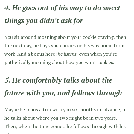
4. He goes out of his way to do sweet
things you didn’t ask for
You sit around moaning about your cookie craving, then
the next day, he buys you cookies on his way home from
work. And a bonus here:
he listens
, even when you’re
pathetically moaning about how you want cookies.
5. He comfortably talks about the
future with you, and follows through
Maybe he plans a trip with you six months in advance, or
he talks about where you two might be in two years.
Then, when the time comes, he follows through with his