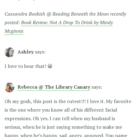
Cassandra Bookish @ Reading Beneath the Moon recently
posted:
Book Review: Not A Drop To Drink by Mindy
Mcginnis
Ashley
says:
I love to hear that! 😀
Rebecca @ The Library Canary
says:
Oh my gosh, this post is the cutest!!! I love it. My favorite
is the one where you know all of his different facial
expressions. Oh yes. I can tell when my husband is
serious, when he is just saying something to make me
happy, when he’s happy, sad, angry, annoyed. You name