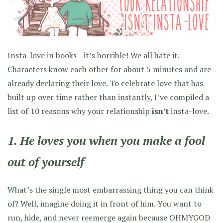
Insta-love in books—it’s horrible! We all hate it.
Characters know each other for about 5 minutes and are
already declaring their love. To celebrate love that has
built up over time rather than instantly, I’ve compiled a
list of 10 reasons why your relationship
isn’t
insta-love.
1. He loves you when you make a fool
out of yourself
What’s the single most embarrassing thing you can think
of? Well, imagine doing it in front of him. You want to
run, hide, and never reemerge again because OHMYGOD