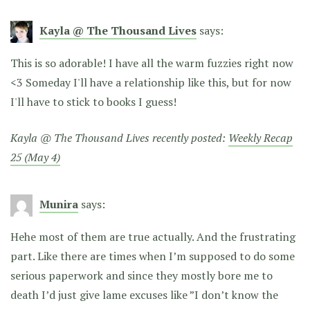
Kayla @ The Thousand Lives
says:
This is so adorable! I have all the warm fuzzies right now
<3 Someday I'll have a relationship like this, but for now
I'll have to stick to books I guess!
Kayla @ The Thousand Lives recently posted:
Weekly Recap
25 (May 4)
Munira
says:
Hehe most of them are true actually. And the frustrating
part. Like there are times when I’m supposed to do some
serious paperwork and since they mostly bore me to
death I’d just give lame excuses like ”I don’t know the