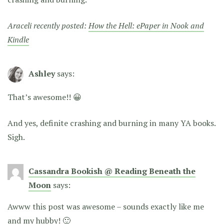
Araceli recently posted:
How the Hell: ePaper in Nook and
Kindle
Ashley
says:
That’s awesome!! 😀
And yes, definite crashing and burning in many YA books.
Sigh.
Cassandra Bookish @ Reading Beneath the
Moon
says:
Awww this post was awesome – sounds exactly like me
and my hubby! 🙂