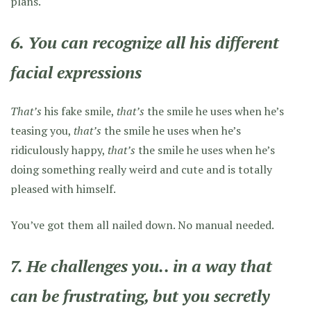
plans.
6. You can recognize all his different
facial expressions
That’s
his fake smile,
that’s
the smile he uses when he’s
teasing you,
that’s
the smile he uses when he’s
ridiculously happy,
that’s
the smile he uses when he’s
doing something really weird and cute and is totally
pleased with himself.
You’ve got them all nailed down. No manual needed.
7. He challenges you.. in a way that
can be frustrating, but you secretly