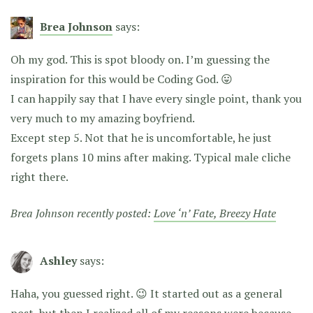
Brea Johnson
says:
Oh my god. This is spot bloody on. I’m guessing the
inspiration for this would be Coding God. 😛
I can happily say that I have every single point, thank you
very much to my amazing boyfriend.
Except step 5. Not that he is uncomfortable, he just
forgets plans 10 mins after making. Typical male cliche
right there.
Brea Johnson recently posted:
Love ‘n’ Fate, Breezy Hate
Ashley
says:
Haha, you guessed right. 😉 It started out as a general
post, but then I realized all of my reasons were because