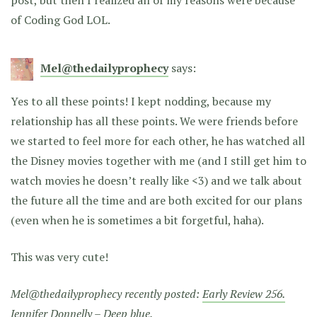
of Coding God LOL.
Mel@thedailyprophecy
says:
Yes to all these points! I kept nodding, because my
relationship has all these points. We were friends before
we started to feel more for each other, he has watched all
the Disney movies together with me (and I still get him to
watch movies he doesn’t really like <3) and we talk about
the future all the time and are both excited for our plans
(even when he is sometimes a bit forgetful, haha).
This was very cute!
Mel@thedailyprophecy recently posted:
Early Review 256.
Jennifer Donnelly – Deep blue.