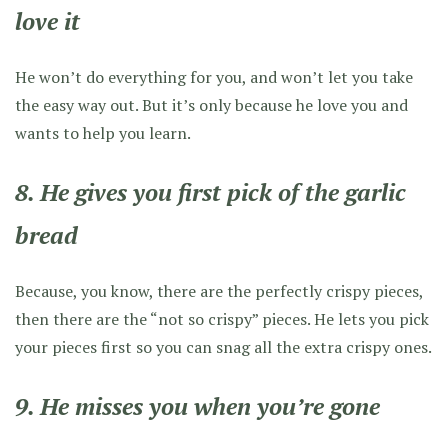
love it
He won’t do everything for you, and won’t let you take
the easy way out. But it’s only because he love you and
wants to help you learn.
8. He gives you first pick of the garlic
bread
Because, you know, there are the perfectly crispy pieces,
then there are the “not so crispy” pieces. He lets you pick
your pieces first so you can snag all the extra crispy ones.
9. He misses you when you’re gone