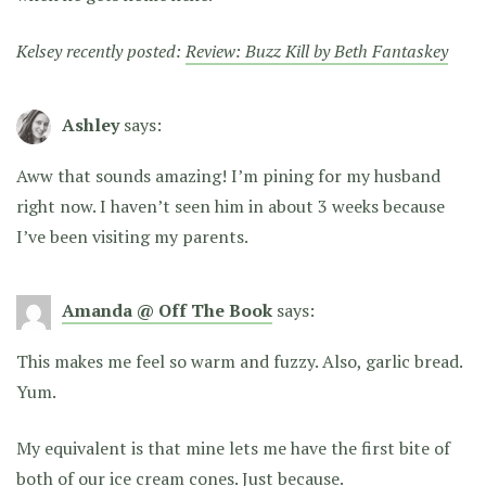
Kelsey recently posted:
Review: Buzz Kill by Beth Fantaskey
Ashley
says:
Aww that sounds amazing! I’m pining for my husband
right now. I haven’t seen him in about 3 weeks because
I’ve been visiting my parents.
Amanda @ Off The Book
says:
This makes me feel so warm and fuzzy. Also, garlic bread.
Yum.
My equivalent is that mine lets me have the first bite of
both of our ice cream cones. Just because.