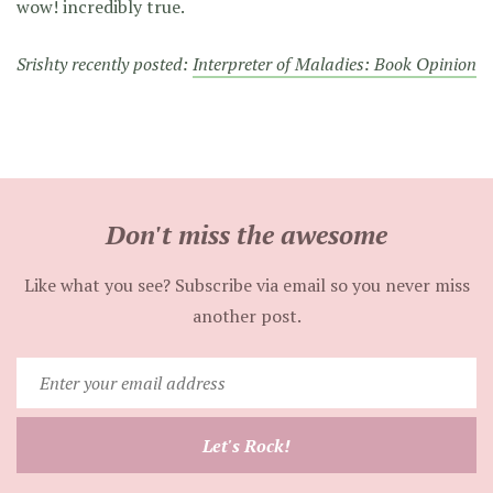
wow! incredibly true.
Srishty recently posted:
Interpreter of Maladies: Book Opinion
Don't miss the awesome
Like what you see? Subscribe via email so you never miss
another post.
Enter
your
email
Let's Rock!
address