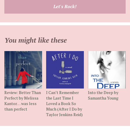
email
Let's Rock!
address
You might like these
Review: Better Than
I Can’t Remember
Into the Deep by
Perfect by Melissa
the Last Time I
Samantha Young
Kantor… was less
Loved a Book So
than perfect
Much (After I Do by
Taylor Jenkins Reid)