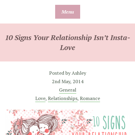
Skip
Menu
to
content
10 Signs Your Relationship Isn’t Insta-
Love
Posted by
Ashley
2nd May, 2014
General
Love
,
Relationships
,
Romance