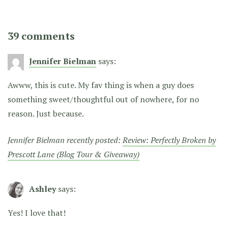
39 comments
Jennifer Bielman
says:
Awww, this is cute. My fav thing is when a guy does
something sweet/thoughtful out of nowhere, for no
reason. Just because.
Jennifer Bielman recently posted:
Review: Perfectly Broken by
Prescott Lane (Blog Tour & Giveaway)
Ashley
says:
Yes! I love that!