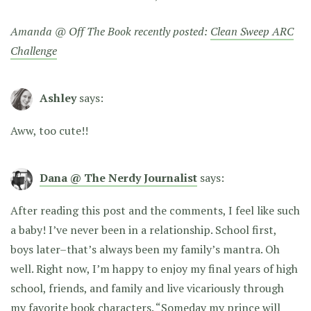
Amanda @ Off The Book recently posted:
Clean Sweep ARC
Challenge
Ashley
says:
Aww, too cute!!
Dana @ The Nerdy Journalist
says:
After reading this post and the comments, I feel like such
a baby! I’ve never been in a relationship. School first,
boys later–that’s always been my family’s mantra. Oh
well. Right now, I’m happy to enjoy my final years of high
school, friends, and family and live vicariously through
my favorite book characters. “Someday my prince will