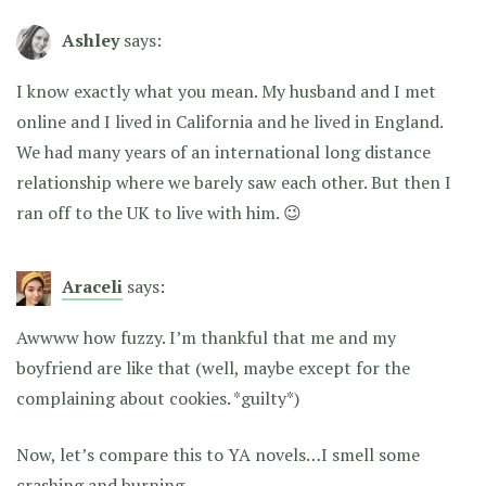
Ashley
says:
I know exactly what you mean. My husband and I met
online and I lived in California and he lived in England.
We had many years of an international long distance
relationship where we barely saw each other. But then I
ran off to the UK to live with him. 😉
Araceli
says:
Awwww how fuzzy. I’m thankful that me and my
boyfriend are like that (well, maybe except for the
complaining about cookies. *guilty*)
Now, let’s compare this to YA novels…I smell some
crashing and burning.