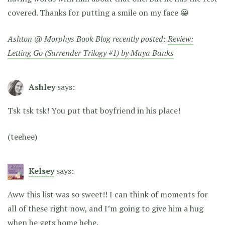
covered. Thanks for putting a smile on my face 😀
Ashton @ Morphys Book Blog recently posted:
Review:
Letting Go (Surrender Trilogy #1) by Maya Banks
Ashley
says:
Tsk tsk tsk! You put that boyfriend in his place!
(teehee)
Kelsey
says:
Aww this list was so sweet!! I can think of moments for
all of these right now, and I’m going to give him a hug
when he gets home hehe.