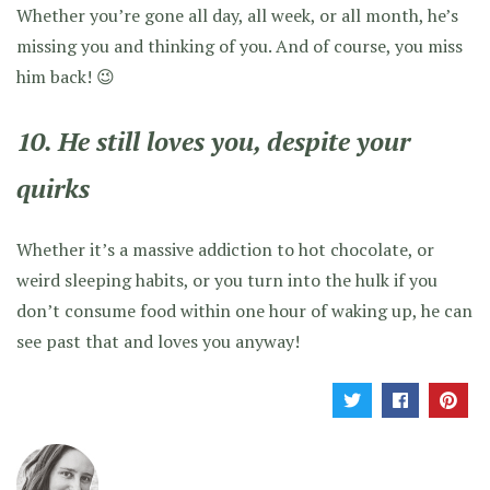
Whether you’re gone all day, all week, or all month, he’s
missing you and thinking of you. And of course, you miss
him back! 😉
10. He still loves you, despite your
quirks
Whether it’s a massive addiction to hot chocolate, or
weird sleeping habits, or you turn into the hulk if you
don’t consume food within one hour of waking up, he can
see past that and loves you anyway!