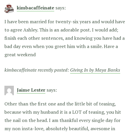
kimbacaffeinate
says:
I have been married for twenty-six years and would have
to agree Ashley. This is an adorable post. I would add;
finish each other sentences, and knowing you have had a
bad day even when you greet him with a smile. Have a
great weekend
kimbacaffeinate recently posted:
Giving In by Maya Banks
Jaime Lester
says:
Other than the first one and the little bit of teasing,
because with my husband it is a LOT of teasing, you hit
the nail on the head. I am thankful every single day for
my non insta-love, absolutely beautiful, awesome in