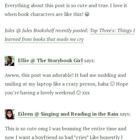
Everything about this post is so cute and true. I love it
when book characters are like this! 😀
Jules @ Jules Bookshelf recently posted:
Top Three's: Things I
learned from books that made me cry
Ellie @ The Storybook Girl
says:
Awww, this post was adorable! It had me nodding and
smiling at my laptop like a crazy person, haha 🙂 Hope
you’re having a lovely weekend 🙂 xxx
Eileen @ Singing and Reading in the Rain
says:
This is so cute omg I was beaming the entire time and
now I want a boyfriend so bad *cries* Like honestly I