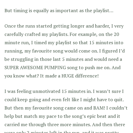
But timing is equally as important as the playlist…
Once the runs started getting longer and harder, I very
carefully crafted my playlists. For example, on the 20
minute run, I timed my playlist so that 15 minutes into
running, my favourite song would come on. I figured I’d
be struggling in those last 5 minutes and would need a
SUPER AWESOME PUMPING song to push me on. And
you know what? It made a HUGE difference!
I was feeling unmotivated 15 minutes in. I wasn’t sure I
could keep going and even felt like I might have to quit.
But then my favourite song came on and BAM! I couldn’t
help but match my pace to the song’s epic beat and it
carried me through three more minutes. And then there
were only 2 minutes left in the run, and it was pretty