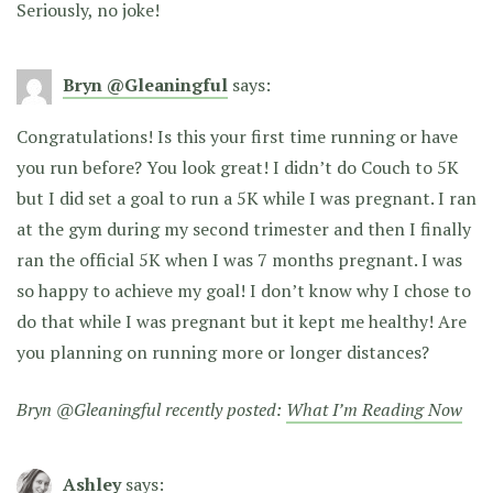
Seriously, no joke!
Bryn @Gleaningful
says:
Congratulations! Is this your first time running or have
you run before? You look great! I didn’t do Couch to 5K
but I did set a goal to run a 5K while I was pregnant. I ran
at the gym during my second trimester and then I finally
ran the official 5K when I was 7 months pregnant. I was
so happy to achieve my goal! I don’t know why I chose to
do that while I was pregnant but it kept me healthy! Are
you planning on running more or longer distances?
Bryn @Gleaningful recently posted:
What I’m Reading Now
Ashley
says: