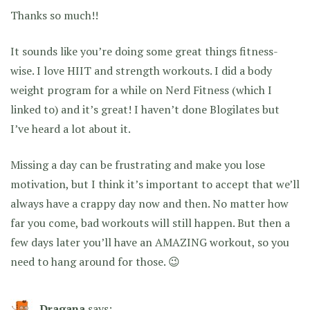
Thanks so much!!
It sounds like you’re doing some great things fitness-
wise. I love HIIT and strength workouts. I did a body
weight program for a while on Nerd Fitness (which I
linked to) and it’s great! I haven’t done Blogilates but
I’ve heard a lot about it.
Missing a day can be frustrating and make you lose
motivation, but I think it’s important to accept that we’ll
always have a crappy day now and then. No matter how
far you come, bad workouts will still happen. But then a
few days later you’ll have an AMAZING workout, so you
need to hang around for those. 😉
Dragana
says: