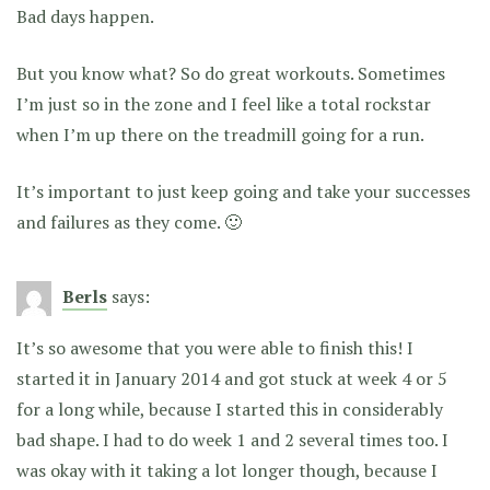
Bad days happen.
But you know what? So do great workouts. Sometimes
I’m just so in the zone and I feel like a total rockstar
when I’m up there on the treadmill going for a run.
It’s important to just keep going and take your successes
and failures as they come. 🙂
Berls
says:
It’s so awesome that you were able to finish this! I
started it in January 2014 and got stuck at week 4 or 5
for a long while, because I started this in considerably
bad shape. I had to do week 1 and 2 several times too. I
was okay with it taking a lot longer though, because I