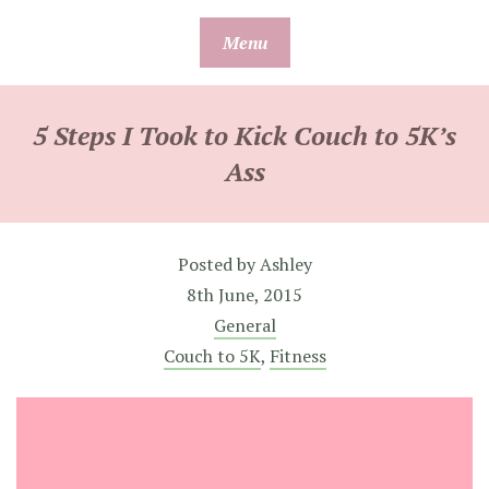
Skip
Menu
to
content
5 Steps I Took to Kick Couch to 5K’s
Ass
Posted by
Ashley
8th June, 2015
General
Couch to 5K
,
Fitness