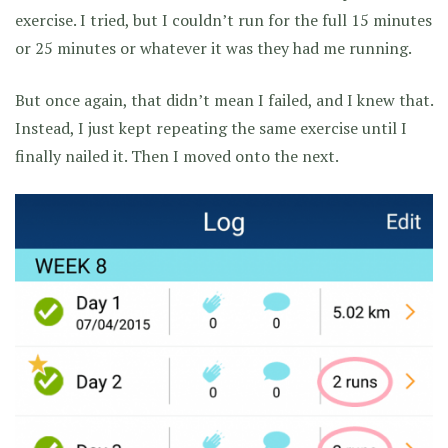
exercise. I tried, but I couldn’t run for the full 15 minutes
or 25 minutes or whatever it was they had me running.
But once again, that didn’t mean I failed, and I knew that.
Instead, I just kept repeating the same exercise until I
finally nailed it. Then I moved onto the next.