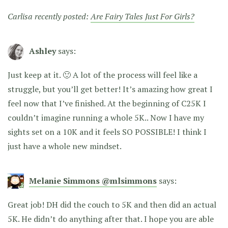
Carlisa recently posted:
Are Fairy Tales Just For Girls?
Ashley
says:
Just keep at it. 🙂 A lot of the process will feel like a
struggle, but you’ll get better! It’s amazing how great I
feel now that I’ve finished. At the beginning of C25K I
couldn’t imagine running a whole 5K.. Now I have my
sights set on a 10K and it feels SO POSSIBLE! I think I
just have a whole new mindset.
Melanie Simmons @mlsimmons
says:
Great job! DH did the couch to 5K and then did an actual
5K. He didn’t do anything after that. I hope you are able