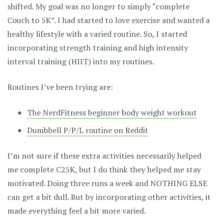
shifted. My goal was no longer to simply “complete
Couch to 5K”. I had started to love exercise and wanted a
healthy lifestyle with a varied routine. So, I started
incorporating strength training and high intensity
interval training (HIIT) into my routines.
Routines I’ve been trying are:
The NerdFitness beginner body weight workout
Dumbbell P/P/L routine on Reddit
I’m not sure if these extra activities necessarily helped
me complete C25K, but I do think they helped me stay
motivated. Doing three runs a week and NOTHING ELSE
can get a bit dull. But by incorporating other activities, it
made everything feel a bit more varied.