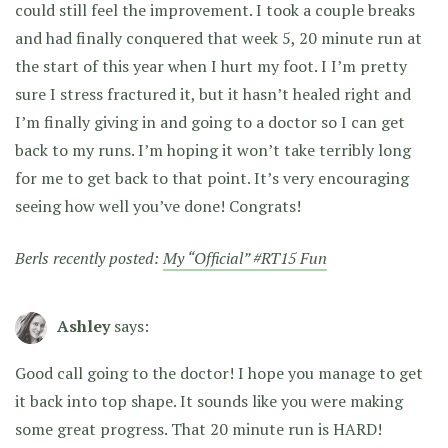
could still feel the improvement. I took a couple breaks
and had finally conquered that week 5, 20 minute run at
the start of this year when I hurt my foot. I I’m pretty
sure I stress fractured it, but it hasn’t healed right and
I’m finally giving in and going to a doctor so I can get
back to my runs. I’m hoping it won’t take terribly long
for me to get back to that point. It’s very encouraging
seeing how well you’ve done! Congrats!
Berls recently posted:
My “Official” #RT15 Fun
Ashley
says:
Good call going to the doctor! I hope you manage to get
it back into top shape. It sounds like you were making
some great progress. That 20 minute run is HARD!