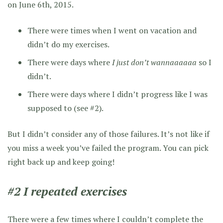
on June 6th, 2015.
There were times when I went on vacation and
didn’t do my exercises.
There were days where
I just don’t wannaaaaaa
so I
didn’t.
There were days where I didn’t progress like I was
supposed to (see #2).
But I didn’t consider any of those failures. It’s not like if
you miss a week you’ve failed the program. You can pick
right back up and keep going!
#2 I repeated exercises
There were a few times where I couldn’t complete the