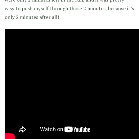
easy to push myself through those 2 minutes, because it’s
only 2 minutes after all!