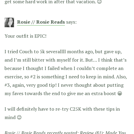
get some hard work in after that vacation. 😉
Rosie // Rosie Reads
says:
Your outfit is EPIC!
I tried Couch to 5k severallll months ago, but gave up,
and I’m still bitter with myself for it. But… I think that’s
because I thought I failed when I couldn’t complete an
exercise, so #2 is something I need to keep in mind. Also,
#3, again, very good tip! I never thought about putting
my faves towards the end to give me an extra boost 😀
I will definitely have to re-try C25K with these tips in
mind 😉
Rosie // Rosie Reads recently posted:
Review (81): Made You