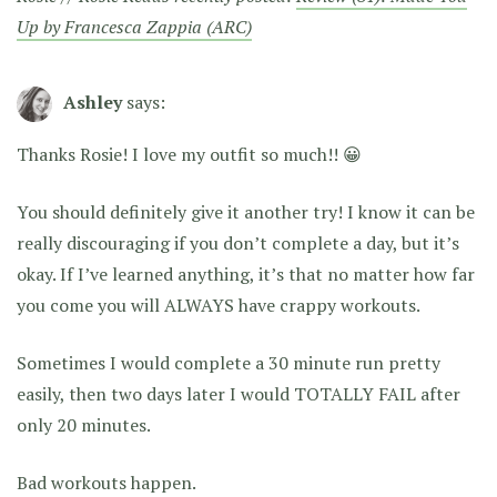
Up by Francesca Zappia (ARC)
Ashley
says:
Thanks Rosie! I love my outfit so much!! 😀
You should definitely give it another try! I know it can be
really discouraging if you don’t complete a day, but it’s
okay. If I’ve learned anything, it’s that no matter how far
you come you will ALWAYS have crappy workouts.
Sometimes I would complete a 30 minute run pretty
easily, then two days later I would TOTALLY FAIL after
only 20 minutes.
Bad workouts happen.