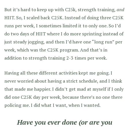
But it’s hard to keep up with C25k, strength training,
and
HIIT. So, I scaled back C25K. Instead of doing three C25K
runs per week, I sometimes limited it to only one. So I’d
do two days of HIIT where I do more sprinting instead of
just steady jogging, and then I’d have one “long run” per
week, which was the C25K program. And that’s in
addition to strength training 2-3 times per week.
Having all these different activities kept me going. I
never worried about having a strict schedule, and I think
that made me happier. I didn’t get mad at myself if I only
did one C25K day per week, because there’s no one there
policing me. I did what I want, when I wanted.
Have you ever done (or are you