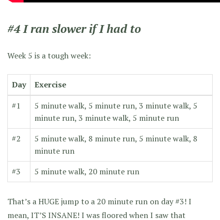
#4 I ran slower if I had to
Week 5 is a tough week:
Day
Exercise
#1
5 minute walk, 5 minute run, 3 minute walk, 5
minute run, 3 minute walk, 5 minute run
#2
5 minute walk, 8 minute run, 5 minute walk, 8
minute run
#3
5 minute walk, 20 minute run
That’s a HUGE jump to a 20 minute run on day #3! I
mean, IT’S INSANE! I was floored when I saw that