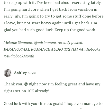
to keep up with it. I’ve been bad about exercising lately.
I’m going hard core when I get back from vacation in
early July. I’m going to try to get some stuff done before
I leave, but not start heavy again until I get back. I’m
glad you had such good luck. Keep up the good work.
Melanie Simmons @mlsimmons recently posted:
PARANORMAL ROMANCE AUDIO TRIVIA! #Audiobooks
#AudiobookMonth
Ashley
says:
Thank you. 🙂 Right now I’m feeling great and have my
sights set on 10K already!
Good luck with your fitness goals! I hope you manage to