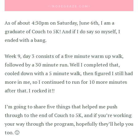
As of about 4:30pm on Saturday, June 6th, I am a
graduate of Couch to 5K! And if I do say so myself, I
ended with a bang.
Week 9, day 3 consists of a five minute warm up walk,
followed by a 30 minute run. Well I completed that,
cooled down with a 5 minute walk, then figured I still had
more in me, so I continued to run for 10 more minutes
after that. I rocked it!!
I’m going to share five things that helped me push
through to the end of Couch to 5K, and if you’re working
your way through the program, hopefully they’ll help you
too. 🙂