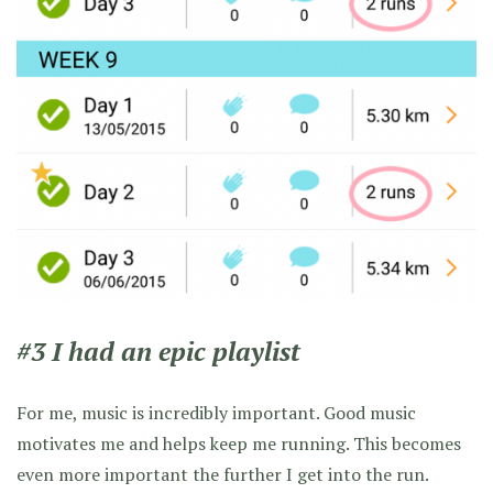
#3 I had an epic playlist
For me, music is incredibly important. Good music
motivates me and helps keep me running. This becomes
even more important the further I get into the run.