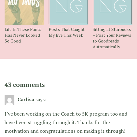
Life In These Pants
Posts That Caught
Sitting at Starbucks
Has Never Looked
My Eye This Week
– Post Your Reviews
So Good
to Goodreads
Automatically
43 comments
Carlisa
says:
I’ve been working on the Couch to 5K program too and
have been struggling through it. Thanks for the
motivation and congratulations on making it through!