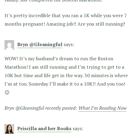
It’s pretty incredible that you ran a 5K while you were 7
months pregnant! Amazing job!! Are you still running?
Bryn @Gleaningful
says:
WOW! It’s my husband’s dream to run the Boston
Marathon! I am still running and I’m trying to get to a
10K but time and life get in the way. 30 minutes is where
I’m at too. Someday I’ll make it to a 10K!! And you too!
😉
Bryn @Gleaningful recently posted:
What I’m Reading Now
Priscilla and her Books
says: