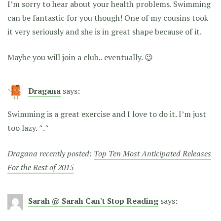
I’m sorry to hear about your health problems. Swimming
can be fantastic for you though! One of my cousins took
it very seriously and she is in great shape because of it.
Maybe you will join a club.. eventually. 😉
Dragana
says:
Swimming is a great exercise and I love to do it. I’m just
too lazy. ^.^
Dragana recently posted:
Top Ten Most Anticipated Releases
For the Rest of 2015
Sarah @ Sarah Can't Stop Reading
says: