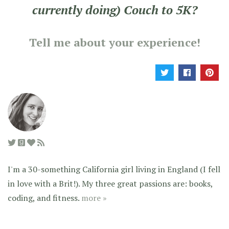
currently doing) Couch to 5K?
Tell me about your experience!
I'm a 30-something California girl living in England (I fell
in love with a Brit!). My three great passions are: books,
coding, and fitness.
more »