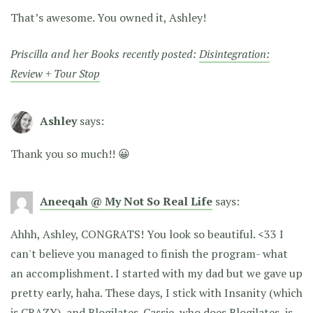
That’s awesome. You owned it, Ashley!
Priscilla and her Books recently posted:
Disintegration:
Review + Tour Stop
Ashley
says:
Thank you so much!! 😀
Aneeqah @ My Not So Real Life
says:
Ahhh, Ashley, CONGRATS! You look so beautiful. <33 I
can't believe you managed to finish the program- what
an accomplishment. I started with my dad but we gave up
pretty early, haha. These days, I stick with Insanity (which
is CRAZY), and Blogilates. Cassie, who does Blogilates, is