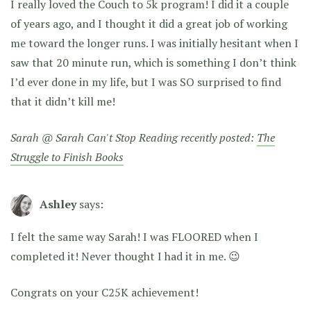
I really loved the Couch to 5k program! I did it a couple
of years ago, and I thought it did a great job of working
me toward the longer runs. I was initially hesitant when I
saw that 20 minute run, which is something I don’t think
I’d ever done in my life, but I was SO surprised to find
that it didn’t kill me!
Sarah @ Sarah Can't Stop Reading recently posted:
The
Struggle to Finish Books
Ashley
says:
I felt the same way Sarah! I was FLOORED when I
completed it! Never thought I had it in me. 😉
Congrats on your C25K achievement!