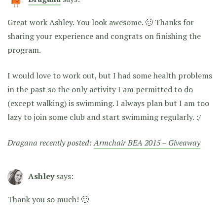
Great work Ashley. You look awesome. 🙂 Thanks for
sharing your experience and congrats on finishing the
program.
I would love to work out, but I had some health problems
in the past so the only activity I am permitted to do
(except walking) is swimming. I always plan but I am too
lazy to join some club and start swimming regularly. :/
Dragana recently posted:
Armchair BEA 2015 – Giveaway
Ashley
says:
Thank you so much! 🙂