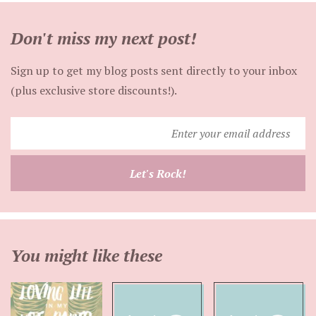
Don't miss my next post!
Sign up to get my blog posts sent directly to your inbox
(plus exclusive store discounts!).
Enter
your
email
Let's Rock!
address
You might like these