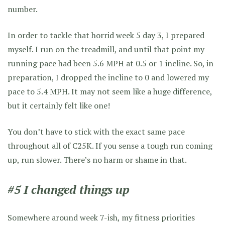
number.
In order to tackle that horrid week 5 day 3, I prepared
myself. I run on the treadmill, and until that point my
running pace had been 5.6 MPH at 0.5 or 1 incline. So, in
preparation, I dropped the incline to 0 and lowered my
pace to 5.4 MPH. It may not seem like a huge difference,
but it certainly felt like one!
You don’t have to stick with the exact same pace
throughout all of C25K. If you sense a tough run coming
up, run slower. There’s no harm or shame in that.
#5 I changed things up
Somewhere around week 7-ish, my fitness priorities