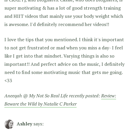
super motivating & has a lot of good strength training
and HIIT videos that mainly use your body weight which
is awesome. I'd definitely recommend her videos!!
I love the tips that you mentioned. I think it's important
to not get frustrated or mad when you miss a day- I feel
like I get into that mindset. Varying things is also so
important!! And perfect advice on the music, I definitely
need to find some motivating music that gets me going.
<33
Aneeqah @ My Not So Real Life recently posted:
Review:
Beware the Wild by Natalie C Parker
Ashley
says: