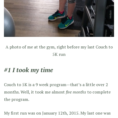
A photo of me at the gym, right before my last Couch to
5K run
#1 I took my time
Couch to 5K is a 9 week program—that’s a little over 2
months. Well, it took me almost
five months
to complete
the program.
My first run was on January 12th, 2015. My last one was