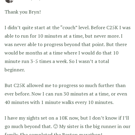
Thank you Bryn!
I didn’t quite start at the “couch” level. Before C25K I was
able to run for 10 minutes at a time, but never more. I
was never able to progress beyond that point. But there
would be months at a time where I would do that 10
minute run 3-5 times a week. So I wasn’t a total
beginner.
But C25K allowed me to progress so much further than
ever before. Now I can run 30 minutes at a time, or even
40 minutes with 1 minute walks every 10 minutes.
I have my sights set on a 10K now, but I don’t know if I’ll
go much beyond that. 🙂 My sister is the big runner in our
family. She completed the Boston marathon!