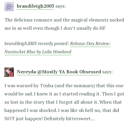
brandileigh2003
says:
The delicious romance and the magical elements sucked
me in as well even though I don’t usually do HF
brandileigh2003 recently posted:
Release Day Review:
Nantucket Blue by Leila Howland
Nereyda @Mostly YA Book Obsessed
says:
I was warned by Trisha (and the summary) that this one
would be sad. I knew it as I started reading it. Then I got
so lost in the story that I forgot all about it. When that
happened I was shocked. I was like oh hell no, that did
NOT just happen! Definitely bittersweet…