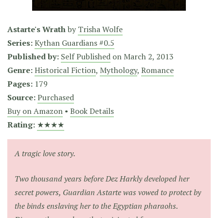
Astarte's Wrath
by
Trisha Wolfe
Series:
Kythan Guardians #0.5
Published by:
Self Published
on
March 2, 2013
Genre:
Historical Fiction
,
Mythology
,
Romance
Pages:
179
Source:
Purchased
Buy on Amazon
•
Book Details
Rating:
★★★★
A tragic love story.
Two thousand years before Dez Harkly developed her
secret powers, Guardian Astarte was vowed to protect by
the binds enslaving her to the Egyptian pharaohs.