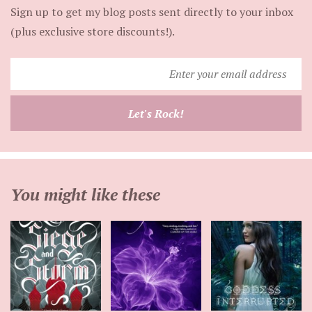
Sign up to get my blog posts sent directly to your inbox
(plus exclusive store discounts!).
Enter
your
email
Let's Rock!
address
You might like these