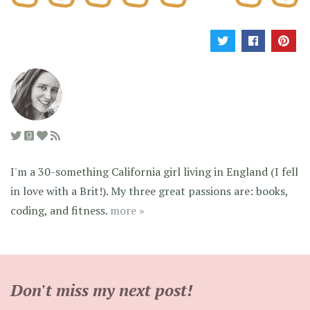
I'm a 30-something California girl living in England (I fell
in love with a Brit!). My three great passions are: books,
coding, and fitness.
more »
Don't miss my next post!