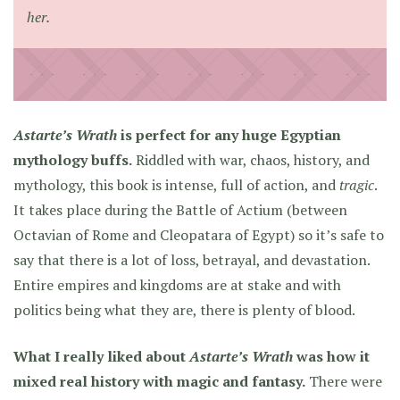
her.
Astarte’s Wrath
is perfect for any huge Egyptian
mythology buffs.
Riddled with war, chaos, history, and
mythology, this book is intense, full of action, and
tragic
.
It takes place during the Battle of Actium (between
Octavian of Rome and Cleopatara of Egypt) so it’s safe to
say that there is a lot of loss, betrayal, and devastation.
Entire empires and kingdoms are at stake and with
politics being what they are, there is plenty of blood.
What I really liked about
Astarte’s Wrath
was how it
mixed real history with magic and fantasy.
There were