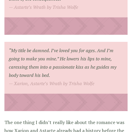
Astarte’s Wrath by Trisha Wolfe
“My title be damned. I’ve loved you for ages. And I’m
going to make you mine.” He lowers his lips to mine,
caressing them into a passionate kiss as he guides my
body toward his bed.
Xarion, Astarte’s Wrath by Trisha Wolfe
The one thing I didn’t really like about the romance was
how Xarion and Astarte already had a history before the