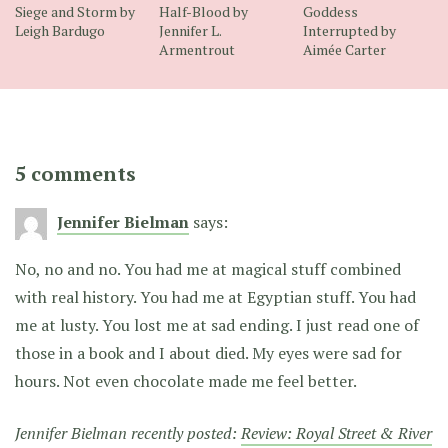
Siege and Storm by
Half-Blood by
Goddess
Leigh Bardugo
Jennifer L.
Interrupted by
Armentrout
Aimée Carter
5 comments
Jennifer Bielman
says:
No, no and no. You had me at magical stuff combined
with real history. You had me at Egyptian stuff. You had
me at lusty. You lost me at sad ending. I just read one of
those in a book and I about died. My eyes were sad for
hours. Not even chocolate made me feel better.
Jennifer Bielman recently posted:
Review: Royal Street & River