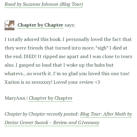
Road by Suzanne Johnson (Blog Tour)
Chapter by Chapter
says:
I totally adored this book. I personally loved the fact that
they were friends that turned into more. *sigh* I died at
the end. DIED! It ripped me apart and I was close to tears
also. I gasped so loud that I woke up the hubs but
whatevs…so worth it. I’m so glad you loved this one too!
Xarion is so sexxxxxy! Loved your review <3
MaryAnn |
Chapter by Chapter
Chapter by Chapter recently posted:
Blog Tour: After Math by
Denise Grover Swank – Review and G1veaway