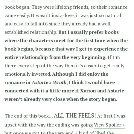
book began. They were lifelong friends, so their romance
came easily. It wasn’t insta-love, it was just so natural
and easy to fall into since they already had a well
established relationship.
But I usually prefer books
where the characters meet for the first time when the
book begins, because that way I get to experience the
entire relationship from the very beginning.
If I’m
there every step of the way then it’s easier to get really
emotionally invested.
Although I did enjoy the
romance in
Astarte’s Wrath
, I think I would have
connected with it a little more if Xarion and Astarte
weren’t already very close when the story began.
ALL THE FEELS!
The end of this book…
At first I was
upset with the way the ending was going
View Spoiler »
but once we got to the very end, I kind of liked the