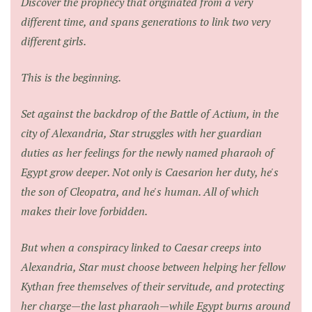
Discover the prophecy that originated from a very
different time, and spans generations to link two very
different girls.
This is the beginning.
Set against the backdrop of the Battle of Actium, in the
city of Alexandria, Star struggles with her guardian
duties as her feelings for the newly named pharaoh of
Egypt grow deeper. Not only is Caesarion her duty, he's
the son of Cleopatra, and he's human. All of which
makes their love forbidden.
But when a conspiracy linked to Caesar creeps into
Alexandria, Star must choose between helping her fellow
Kythan free themselves of their servitude, and protecting
her charge—the last pharaoh—while Egypt burns around