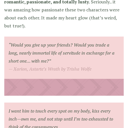
romantic, passionate, and totally lusty.
Seriously.. it
was amazing how passionate these two characters were
about each other. It made my heart glow (that’s weird,
but true!).
“Would you give up your friends? Would you trade a
long, nearly immortal life of servitude in exchange for a
short one… with me?”
Xarion, Astarte’s Wrath by Trisha Wolfe
I want him to touch every spot on my body, kiss every
inch—own me, and not stop until I’m too exhausted to
think of the consequences.