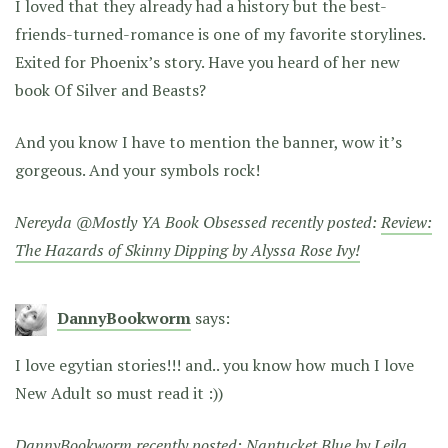
I loved that they already had a history but the best-
friends-turned-romance is one of my favorite storylines.
Exited for Phoenix’s story. Have you heard of her new
book Of Silver and Beasts?
And you know I have to mention the banner, wow it’s
gorgeous. And your symbols rock!
Nereyda @Mostly YA Book Obsessed recently posted:
Review:
The Hazards of Skinny Dipping by Alyssa Rose Ivy!
DannyBookworm
says:
I love egytian stories!!! and.. you know how much I love
New Adult so must read it :))
DannyBookworm recently posted:
Nantucket Blue by Leila