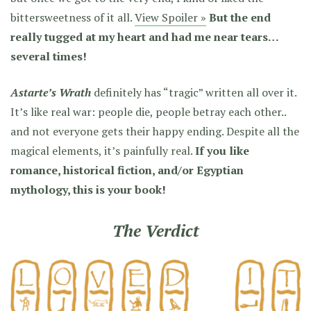
bittersweetness of it all.
View Spoiler »
But the end
really tugged at my heart and had me near tears…
several times!
Astarte’s Wrath
definitely has “tragic” written all over it.
It’s like real war: people die, people betray each other..
and not everyone gets their happy ending. Despite all the
magical elements, it’s painfully real.
If you like
romance, historical fiction, and/or Egyptian
mythology, this is your book!
The Verdict