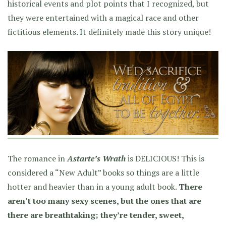
historical events and plot points that I recognized, but
they were entertained with a magical race and other
fictitious elements. It definitely made this story unique!
The romance in
Astarte’s Wrath
is DELICIOUS! This is
considered a “New Adult” books so things are a little
hotter and heavier than in a young adult book.
There
aren’t too many sexy scenes, but the ones that are
there are breathtaking; they’re tender, sweet,