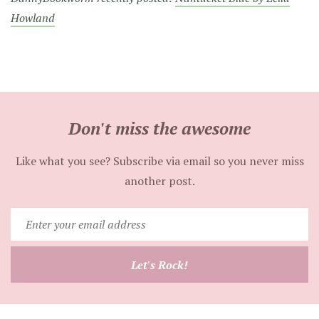
Howland
Don't miss the awesome
Like what you see? Subscribe via email so you never miss
another post.
Enter
your
email
Let's Rock!
address