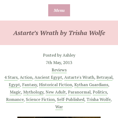
Skip
Menu
to
content
Astarte’s Wrath by Trisha Wolfe
Posted by
Ashley
7th May, 2013
Reviews
4 Stars
,
Action
,
Ancient Egypt
,
Astarte's Wrath
,
Betrayal
,
Egypt
,
Fantasy
,
Historical Fiction
,
Kythan Guardians
,
Magic
,
Mythology
,
New Adult
,
Paranormal
,
Politics
,
Romance
,
Science Fiction
,
Self-Published
,
Trisha Wolfe
,
War